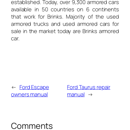
established. Today, over 9,300 armored cars
available in 50 countries on 6 continents
that work for Brinks. Majority of the used
armored trucks and used armored cars for
sale in the market today are Brinks armored
car.
←
Ford Escape
Ford Taurus repair
owners manual
manual
→
Comments