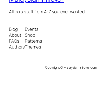
All cars stuff from A-Z you ever wanted
Blog
Events
About
Shop
FAQs
Patterns
Authors
Themes
Copyright © Malaysiaminilover.com