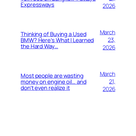
Expressways
2026
March
Thinking of Buying a Used
23,
BMW? Here’s What I Learned
the Hard Way…
2026
March
Most people are wasting
21,
money on engine oil… and
don’t even realize it
2026