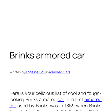
Brinks armored car
Written by
Angelina Soul
in
Armored Cars
Here is your delicious list of cool and tough-
looking Brinks armored
car
. The first
armored
car
used by Brinks was in 1859 when Brinks