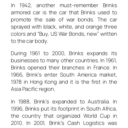
In 1942, another must-remember Brinks
armored car is the car that Brinks used to
promote the sale of war bonds. The car
sprayed with black, white, and orange three
colors and “Buy, US War Bonds, new” written
to the car body.
During 1961 to 2000, Brinks expands its
businesses to many other countries. In 1961,
Brinks opened their branches in France. In
1966, Brink’s enter South America market,
1978 in Hong Kong and it is the first in the
Asia Pacific region.
In 1988, Brink’s expanded to Australia. In
1996, Brinks put its footprint in South Africa,
the country that organized World Cup in
2010. In 2001, Brink’s Cash Logistics was