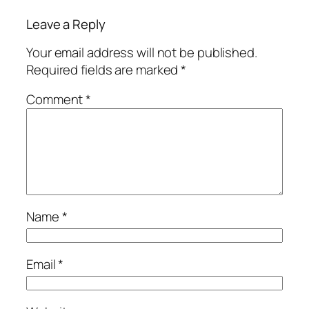
Leave a Reply
Your email address will not be published.
Required fields are marked
*
Comment
*
Name
*
Email
*