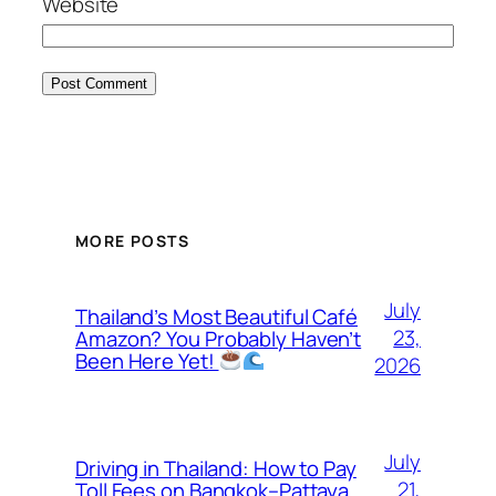
Website
MORE POSTS
July
Thailand’s Most Beautiful Café
23,
Amazon? You Probably Haven’t
Been Here Yet!
2026
July
Driving in Thailand: How to Pay
21,
Toll Fees on Bangkok–Pattaya