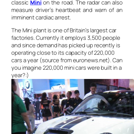
classic
Mini
on the road. The radar can also
measure driver’s heartbeat and warn of an
imminent cardiac arrest.
The Mini plant is one of Britain’s largest car
factories. Currently it employs 3,500 people
and since demand has picked up recently is
operating close to its capacity of 220,000
cars a year (
source from euronews.net
). Can
you imagine 220,000 mini cars were built in a
year?:)