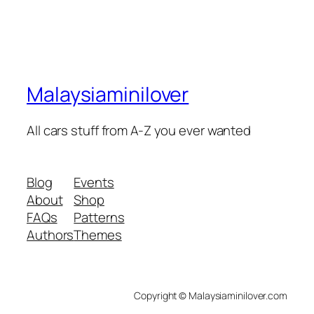
Malaysiaminilover
All cars stuff from A-Z you ever wanted
Blog
Events
About
Shop
FAQs
Patterns
Authors
Themes
Copyright © Malaysiaminilover.com