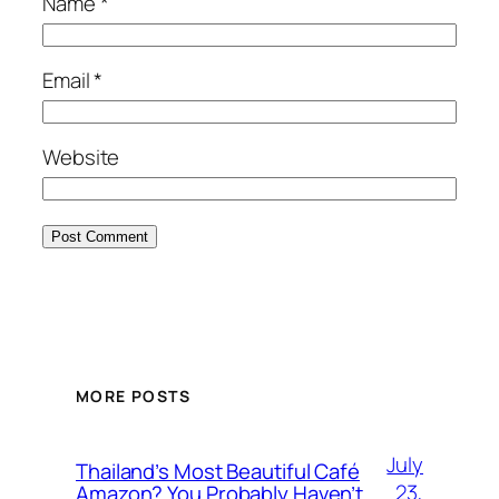
Name
*
Email
*
Website
MORE POSTS
July
Thailand’s Most Beautiful Café
23,
Amazon? You Probably Haven’t