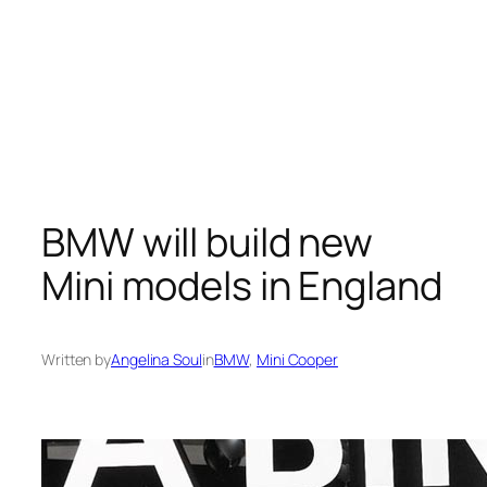
BMW will build new
Mini models in England
Written by
Angelina Soul
in
BMW
, 
Mini Cooper