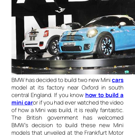
BMW has decided to build two new Mini
cars
model at its factory near Oxford in south
central England. If you know
h
ow to build a
mini car
or if you had ever watched the video
of how a Mini was build, it is really fantastic.
The British government has welcomed
BMW’s decision to build these new Mini
models that unveiled at the Frankfurt Motor