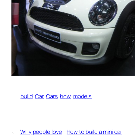
build
Car
Cars
how
models
←
Why people love
How to build a mini car