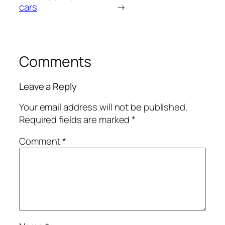
cars
→
Comments
Leave a Reply
Your email address will not be published.
Required fields are marked
*
Comment
*