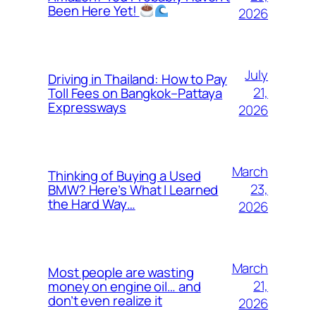
Been Here Yet!
2026
July
Driving in Thailand: How to Pay
21,
Toll Fees on Bangkok–Pattaya
Expressways
2026
March
Thinking of Buying a Used
23,
BMW? Here’s What I Learned
the Hard Way…
2026
March
Most people are wasting
21,
money on engine oil… and
don’t even realize it
2026