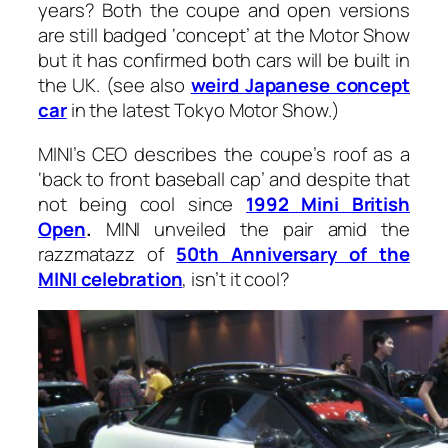
years? Both the coupe and open versions
are still badged ‘concept’ at the Motor Show
but it has confirmed both cars will be built in
the UK. (see also
weird Japanese concept
car
in the latest Tokyo Motor Show.)
MINI’s CEO describes the coupe’s roof as a
‘back to front baseball cap’ and despite that
not being cool since
1992 Mini British
Open
.
MINI unveiled the pair amid the
razzmatazz of
50th Anniversary of the
MINI celebration
, isn’t it cool?