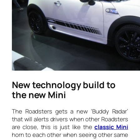
New technology build to
the new Mini
The Roadsters gets a new ‘Buddy Radar’
that will alerts drivers when other Roadsters
are close, this is just like the
classic Mini
horn to each other when seeing other same