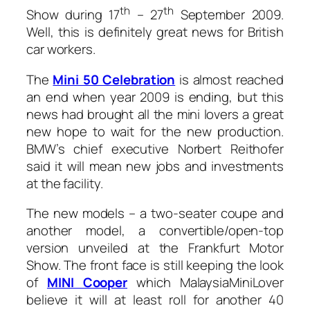
th
th
Show during 17
– 27
September 2009.
Well, this is definitely great news for British
car workers.
The
Mini 50 Celebration
is almost reached
an end when year 2009 is ending, but this
news had brought all the mini lovers a great
new hope to wait for the new production.
BMW’s chief executive Norbert Reithofer
said it will mean new jobs and investments
at the facility.
The new models – a two-seater coupe and
another model, a convertible/open-top
version unveiled at the Frankfurt Motor
Show. The front face is still keeping the look
of
MINI Cooper
which MalaysiaMiniLover
believe it will at least roll for another 40