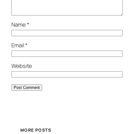
Name
*
Email
*
Website
MORE POSTS