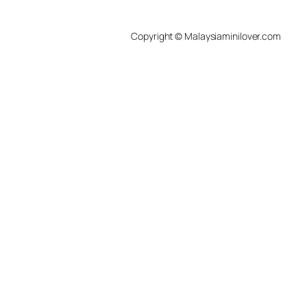
Copyright © Malaysiaminilover.com