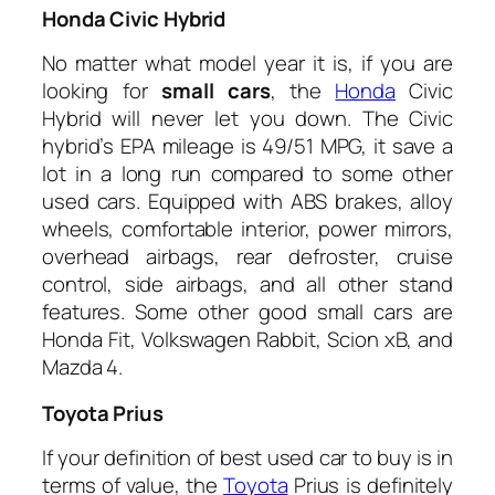
Honda Civic Hybrid
No matter what model year it is, if you are
looking for
small cars
, the
Honda
Civic
Hybrid will never let you down. The Civic
hybrid’s EPA mileage is 49/51 MPG, it save a
lot in a long run compared to some other
used cars. Equipped with ABS brakes, alloy
wheels, comfortable interior, power mirrors,
overhead airbags, rear defroster, cruise
control, side airbags, and all other stand
features. Some other good small cars are
Honda Fit, Volkswagen Rabbit, Scion xB, and
Mazda 4.
Toyota
Prius
If your definition of best used car to buy is in
terms of value, the
Toyota
Prius is definitely