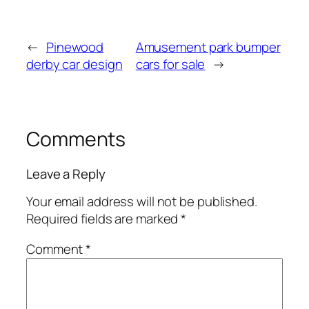
←
Pinewood
Amusement park bumper
derby car design
cars for sale
→
Comments
Leave a Reply
Your email address will not be published.
Required fields are marked
*
Comment
*