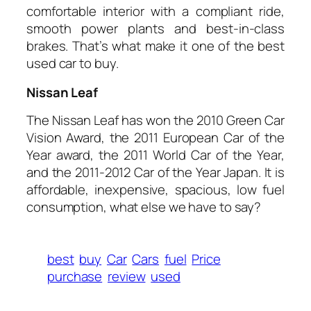
comfortable interior with a compliant ride,
smooth power plants and best-in-class
brakes. That’s what make it one of the best
used car to buy.
Nissan Leaf
The Nissan Leaf has won the 2010 Green Car
Vision Award, the 2011 European Car of the
Year award, the 2011 World Car of the Year,
and the 2011-2012 Car of the Year Japan. It is
affordable, inexpensive, spacious, low fuel
consumption, what else we have to say?
best
buy
Car
Cars
fuel
Price
purchase
review
used