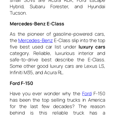
small SUVs are Acura RDX, Ford Escape
Hybrid, Subaru Forester, and Hyundai
Tucson.
Mercedes-Benz E-Class
As the pioneer of gasoline-powered cars,
the
Mercedes-Benz
E-Class slip into the top
five best used car list under
luxury cars
category. Reliable, luxurious interior and
safe-to-drive best describe the E-Class.
Some other good luxury cars are Lexus LS,
Infiniti M35, and Acura RL.
Ford F-150
Have you ever wonder why the
Ford
F-150
has been the top selling trucks in America
for the last few decades? The reason
behind is this reliable truck has a