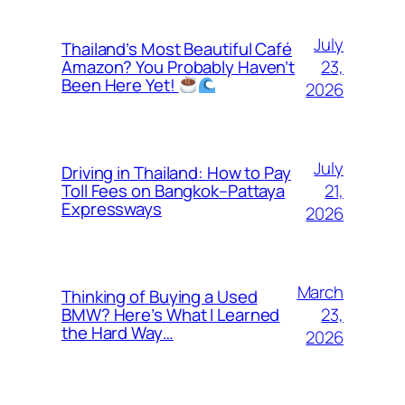
July
Thailand’s Most Beautiful Café
23,
Amazon? You Probably Haven’t
Been Here Yet!
2026
July
Driving in Thailand: How to Pay
21,
Toll Fees on Bangkok–Pattaya
Expressways
2026
March
Thinking of Buying a Used
23,
BMW? Here’s What I Learned
the Hard Way…
2026