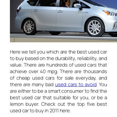
Here we tell you which are the best used car
to buy based on the durability, reliability, and
value. There are hundreds of used cars that
achieve over 40 mpg. There are thousands
of cheap used cars for sale everyday, and
there are many bad
used cars to avoid
. You
are either to be a smart consumer to find the
best used car that suitable for you, or be a
lemon buyer. Check out the top five best
used car to buy in 2011 here.