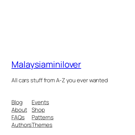
Malaysiaminilover
All cars stuff from A-Z you ever wanted
Blog
Events
About
Shop
FAQs
Patterns
Authors
Themes