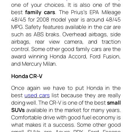
one of your choices. It is also one of the
best
family cars
. The Prius’s EPA Mileage
48/45 for 2008 model year is around 48/45
MPG. Safety features available in the car are
such as ABS braks. Overhead airbags, side
airbags, rear view camera, and traction
control. Some other good family cars are the
award winning Honda Accord, Ford Fusion,
and Mercury Milan.
Honda CR-V
Once again we have to put Honda in the
best
used cars
list because they are really
doing well. The CR-V is one of the best
small
SUVs
available in the market for many years.
Comfortable drive with good fuel economy is
what makes it a success. Some other good