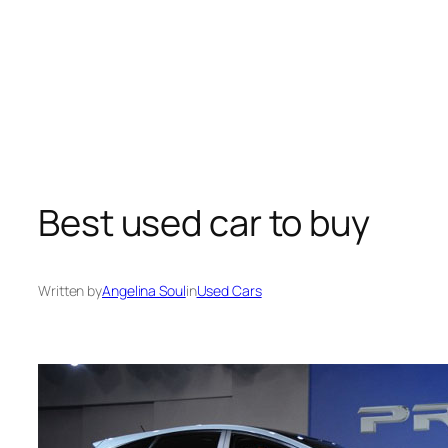
Best used car to buy
Written by
Angelina Soul
in
Used Cars