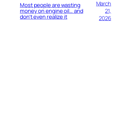
March
Most people are wasting
21,
money on engine oil… and
don’t even realize it
2026