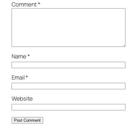
Comment
*
Name
*
Email
*
Website