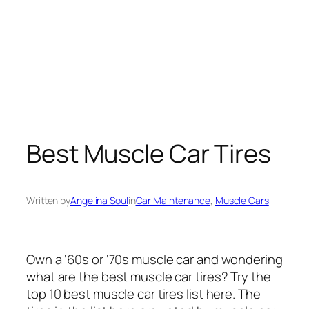
Best Muscle Car Tires
Written by
Angelina Soul
in
Car Maintenance
, 
Muscle Cars
Own a ‘60s or ‘70s muscle car and wondering
what are the best muscle car tires? Try the
top 10 best muscle car tires list here. The