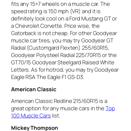
fits any 15×7 wheels on a muscle car. The
speed rating is 150 mph (VR) and it is
definitely look cool on a Ford Mustang GT or
a Chevrolet Corvette. Price wise, the
Gatorback is not cheap. For other Goodyear
muscle car tires, you may try Goodyear GT
Radial (Customgard Flexten) 255/60R15,
Goodyear Polysteel Radial 225/70R15 or the
GT70/15 Goodyear Steelgard Raised White
Letters. As for hotrod, you may try Goodyear
Eagle RSA The Eagle F1 GS-D3.
American Classic
American Classic Redline 215/60R15 is a
great option for any muscle cars in the
Top
100 Muscle Cars
list.
Mickey Thompson