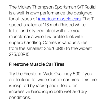
The Mickey Thompson Sportsman S/T Radial
is a well-known performance tire designed
for all types of
American muscle cars
. The T
speed is rated at 118 mph. Raised white
letter and stylized blackwall give your
muscle car a wide low profile look with
superb handling. Comes in various sizes
from the smallest 235/60R15 to the widest
275/60R15.
Firestone Muscle Car Tires
Try the Firestone Wide Oval Indy 500 if you
are looking for wide muscle car tires. This tire
is inspired by racing and it features
impressive handling in both wet and dry
conditions.