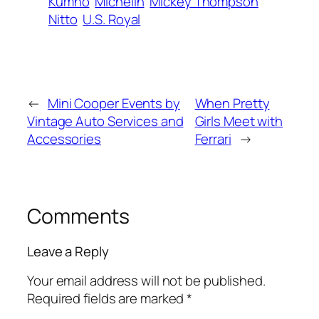
Kumho
Michelin
Mickey Thompson
Nitto
U.S. Royal
←
Mini Cooper Events by
When Pretty
Vintage Auto Services and
Girls Meet with
Accessories
Ferrari
→
Comments
Leave a Reply
Your email address will not be published.
Required fields are marked
*