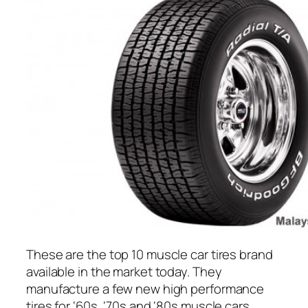
These are the top 10 muscle car tires brand
available in the market today. They
manufacture a few new high performance
tires for ‘60s, ‘70s and ‘80s muscle cars.