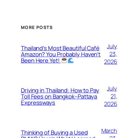
MORE POSTS
July
Thailand’s Most Beautiful Café
23,
Amazon? You Probably Haven’t
Been Here Yet!
2026
July
Driving in Thailand: How to Pay
21,
Toll Fees on Bangkok–Pattaya
Expressways
2026
March
Thinking of Buying a Used