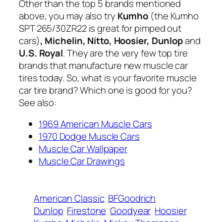
Other than the top 5 brands mentioned
above, you may also try
Kumho
(the Kumho
SPT 265/30ZR22 is great for pimped out
cars)
, Michelin, Nitto, Hoosier, Dunlop
and
U.S. Royal
. They are the very few top tire
brands that manufacture new muscle car
tires today. So, what is your favorite muscle
car tire brand? Which one is good for you?
See also:
1969 American Muscle Cars
1970 Dodge Muscle Cars
Muscle Car Wallpaper
Muscle Car Drawings
American Classic
BFGoodrich
Dunlop
Firestone
Goodyear
Hoosier