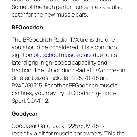
Some of the high performance tires are also
cater for the new muscle cars.
BFGoodrich
The BFGoodrich Radial T/A tire is the one
you should be considered. It is a common
sight on
old school muscle cars
due to its
lateral grip, high-speed capability and
traction. The BFGoodrich Radial T/A comes in
different sizes include P225/70R15 and
P245/60R15. For other BFGoodrich muscle
car tires, you may try BFGoodrich g-Force
Sport COMP-2.
Goodyear
Goodyear Gatorback P225/60VR15 is
recently a hit for muscle car owners. This tire