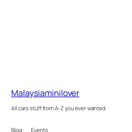
Malaysiaminilover
All cars stuff from A-Z you ever wanted
Blog
Events