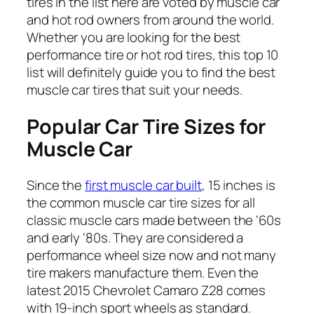
tires in the list here are voted by muscle car
and hot rod owners from around the world.
Whether you are looking for the best
performance tire or hot rod tires, this top 10
list will definitely guide you to find the best
muscle car tires that suit your needs.
Popular Car Tire Sizes for
Muscle Car
Since the
first muscle car built
, 15 inches is
the common muscle car tire sizes for all
classic muscle cars made between the ‘60s
and early ‘80s. They are considered a
performance wheel size now and not many
tire makers manufacture them. Even the
latest 2015 Chevrolet Camaro Z28 comes
with 19-inch sport wheels as standard.