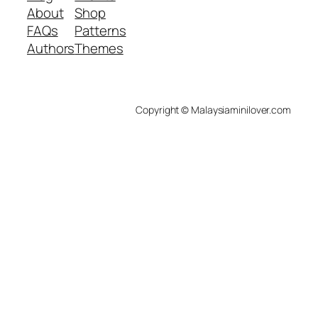
About
Shop
FAQs
Patterns
Authors
Themes
Copyright © Malaysiaminilover.com