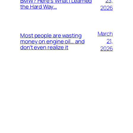
23,
BMW? Here’s What I Learned
the Hard Way…
2026
March
Most people are wasting
21,
money on engine oil… and
don’t even realize it
2026