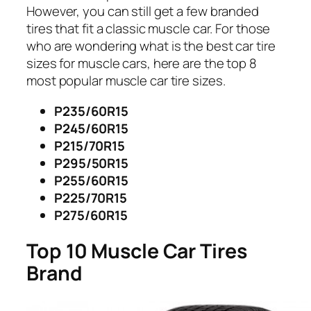
However, you can still get a few branded
tires that fit a classic muscle car. For those
who are wondering what is the best car tire
sizes for muscle cars, here are the top 8
most popular muscle car tire sizes.
P235/60R15
P245/60R15
P215/70R15
P295/50R15
P255/60R15
P225/70R15
P275/60R15
Top 10 Muscle Car Tires
Brand