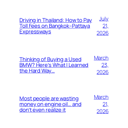
July
Driving in Thailand: How to Pay
21,
Toll Fees on Bangkok–Pattaya
Expressways
2026
March
Thinking of Buying a Used
23,
BMW? Here’s What I Learned
the Hard Way…
2026
March
Most people are wasting
21,
money on engine oil… and
don’t even realize it
2026