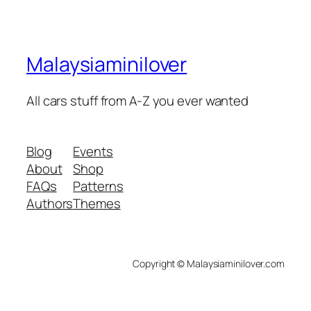
Malaysiaminilover
All cars stuff from A-Z you ever wanted
Blog
Events
About
Shop
FAQs
Patterns
Authors
Themes
Copyright © Malaysiaminilover.com