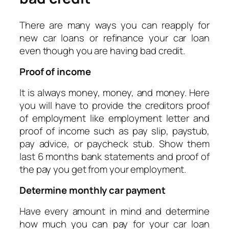
There are many ways you can reapply for
new car loans or refinance your car loan
even though you are having bad credit.
Proof of income
It is always money, money, and money. Here
you will have to provide the creditors proof
of employment like employment letter and
proof of income such as pay slip, paystub,
pay advice, or paycheck stub. Show them
last 6 months bank statements and proof of
the pay you get from your employment.
Determine monthly car payment
Have every amount in mind and determine
how much you can pay for your car loan