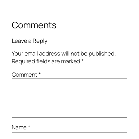
Comments
Leave a Reply
Your email address will not be published.
Required fields are marked
*
Comment
*
Name
*