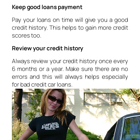
Keep good loans payment
Pay your loans on time will give you a good
credit history. This helps to gain more credit
scores too.
Review your credit history
Always review your credit history once every
6 months or a year. Make sure there are no
errors and this will always helps especially
for bad credit car loans.