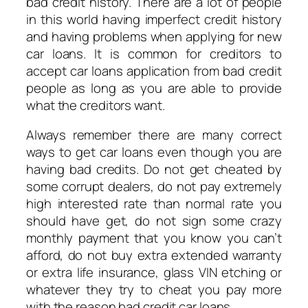
bad credit history. There are a lot of people
in this world having imperfect credit history
and having problems when applying for new
car loans. It is common for creditors to
accept car loans application from bad credit
people as long as you are able to provide
what the creditors want.
Always remember there are many correct
ways to get car loans even though you are
having bad credits. Do not get cheated by
some corrupt dealers, do not pay extremely
high interested rate than normal rate you
should have get, do not sign some crazy
monthly payment that you know you can’t
afford, do not buy extra extended warranty
or extra life insurance, glass VIN etching or
whatever they try to cheat you pay more
with the reason bad credit car loans.