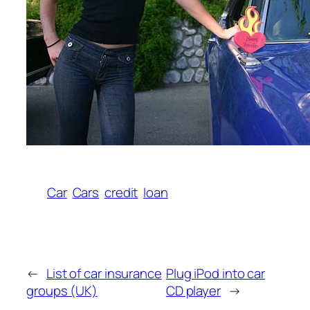
Car
Cars
credit
loan
←
List of car insurance
Plug iPod into car
groups (UK)
CD player
→