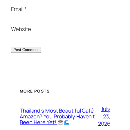
Email
*
Website
MORE POSTS
July
Thailand’s Most Beautiful Café
23,
Amazon? You Probably Haven’t
Been Here Yet!
2026