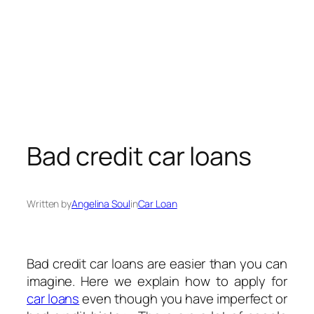
Bad credit car loans
Written by
Angelina Soul
in
Car Loan
Bad credit car loans are easier than you can
imagine. Here we explain how to apply for
car loans
even though you have imperfect or