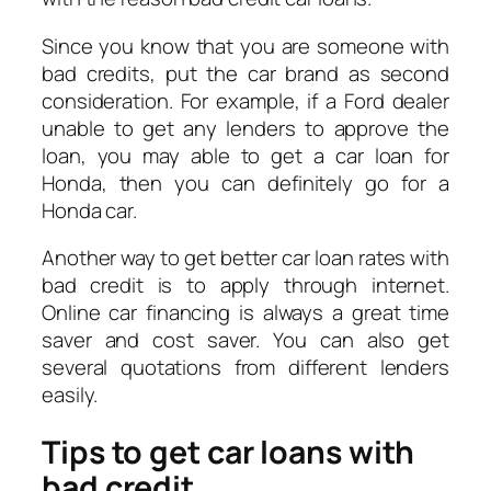
Since you know that you are someone with
bad credits, put the car brand as second
consideration. For example, if a Ford dealer
unable to get any lenders to approve the
loan, you may able to get a car loan for
Honda, then you can definitely go for a
Honda car.
Another way to get better car loan rates with
bad credit is to apply through internet.
Online car financing is always a great time
saver and cost saver. You can also get
several quotations from different lenders
easily.
Tips to get car loans with
bad credit