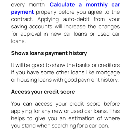
every month.
Calculate a monthly car
payment
properly before you agree to the
contract. Applying auto-debit from your
saving accounts will increase the changes
for approval in new car loans or used car
loans.
Shows loans payment history
It will be good to show the banks or creditors
if you have some other loans like mortgage
or housing loans with good payment history.
Access your credit score
You can access your credit score before
applying for any new or used car loans. This
helps to give you an estimation of where
you stand when searching for a car loan.