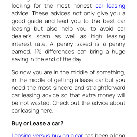
looking for the most honest
car leasing
advice. These advices not only give you a
good guide and lead you to the best car
leasing but also help you to avoid car
dealer’s scam as well as high leasing
interest rate. A penny saved is a penny
earned, 1% differences can bring a huge
saving in the end of the day.
So now you are in the middle of something,
in the middle of getting a lease car but you
need the most sincere and straightforward
car leasing advice so that extra money will
be not wasted. Check out the advice about
car leasing here.
Buy or Lease a car?
Leasing versus buying a car
has been a long