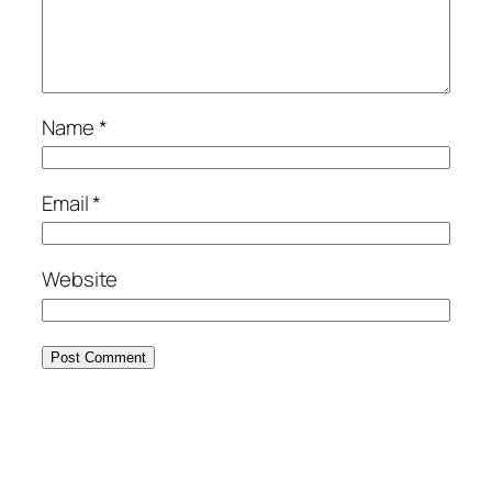
Name
*
Email
*
Website