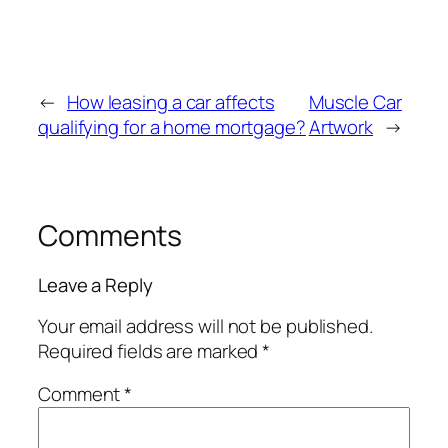
←
How leasing a car affects
Muscle Car
qualifying for a home mortgage?
Artwork
→
Comments
Leave a Reply
Your email address will not be published.
Required fields are marked
*
Comment
*