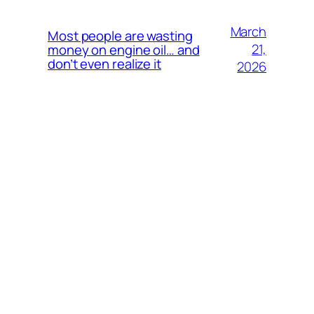
March
Most people are wasting
21,
money on engine oil… and
don’t even realize it
2026