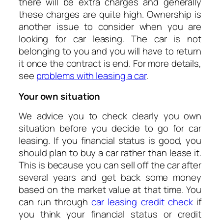
there will be extra charges and generally
these charges are quite high. Ownership is
another issue to consider when you are
looking for car leasing. The car is not
belonging to you and you will have to return
it once the contract is end. For more details,
see
problems with leasing a car
.
Your own situation
We advice you to check clearly you own
situation before you decide to go for car
leasing. If you financial status is good, you
should plan to buy a car rather than lease it.
This is because you can sell off the car after
several years and get back some money
based on the market value at that time. You
can run through
car leasing credit check
if
you think your financial status or credit