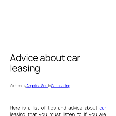
Advice about car
leasing
Written by
Angelina Soul
in
Car Leasing
Here is a list of tips and advice about
car
leasing that you must listen to if you are