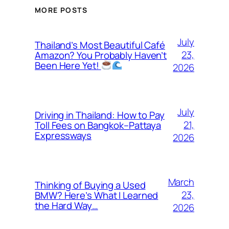
MORE POSTS
July
Thailand’s Most Beautiful Café
23,
Amazon? You Probably Haven’t
Been Here Yet!
2026
July
Driving in Thailand: How to Pay
21,
Toll Fees on Bangkok–Pattaya
Expressways
2026
March
Thinking of Buying a Used
23,
BMW? Here’s What I Learned
the Hard Way…
2026