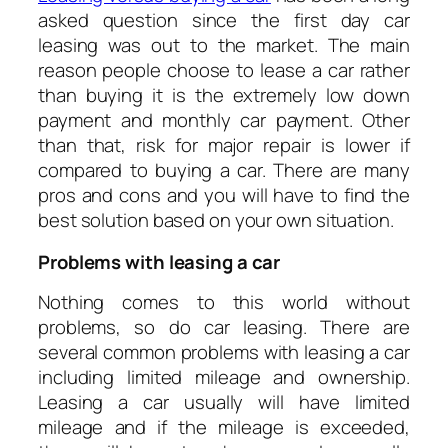
asked question since the first day car
leasing was out to the market. The main
reason people choose to lease a car rather
than buying it is the extremely low down
payment and monthly car payment. Other
than that, risk for major repair is lower if
compared to buying a car. There are many
pros and cons and you will have to find the
best solution based on your own situation.
Problems with leasing a car
Nothing comes to this world without
problems, so do car leasing. There are
several common problems with leasing a car
including limited mileage and ownership.
Leasing a car usually will have limited
mileage and if the mileage is exceeded,