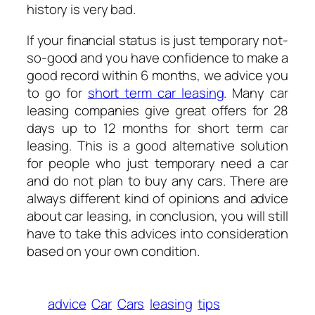
history is very bad.
If your financial status is just temporary not-
so-good and you have confidence to make a
good record within 6 months, we advice you
to go for
short term car leasing
. Many car
leasing companies give great offers for 28
days up to 12 months for short term car
leasing. This is a good alternative solution
for people who just temporary need a car
and do not plan to buy any cars. There are
always different kind of opinions and advice
about car leasing, in conclusion, you will still
have to take this advices into consideration
based on your own condition.
advice
Car
Cars
leasing
tips