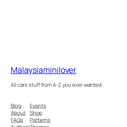
Malaysiaminilover
All cars stuff from A-Z you ever wanted
Blog
Events
About
Shop
FAQs
Patterns
Authors
Themes