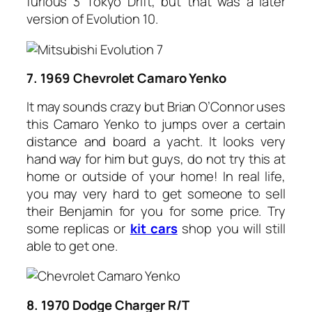
furious 3 Tokyo Drift, but that was a later
version of Evolution 10.
7. 1969 Chevrolet Camaro Yenko
It may sounds crazy but Brian O’Connor uses
this Camaro Yenko to jumps over a certain
distance and board a yacht. It looks very
hand way for him but guys, do not try this at
home or outside of your home! In real life,
you may very hard to get someone to sell
their Benjamin for you for some price. Try
some replicas or
kit cars
shop you will still
able to get one.
8. 1970 Dodge Charger R/T