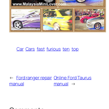
Car
Cars
fast
furious
ten
top
←
Ford ranger repair
Online Ford Taurus
manual
manual
→