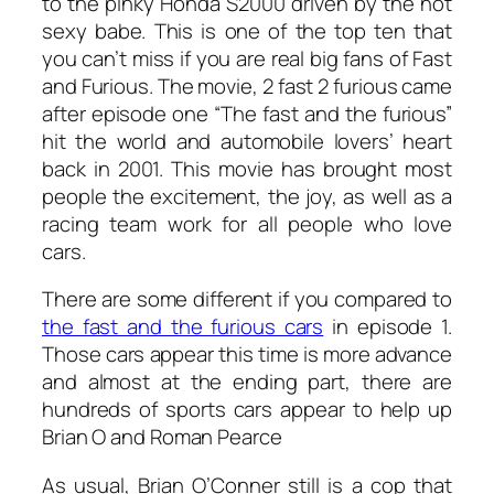
to the pinky Honda S2000 driven by the hot
sexy babe. This is one of the top ten that
you can’t miss if you are real big fans of Fast
and Furious. The movie, 2 fast 2 furious came
after episode one “The fast and the furious”
hit the world and automobile lovers’ heart
back in 2001. This movie has brought most
people the excitement, the joy, as well as a
racing team work for all people who love
cars.
There are some different if you compared to
the fast and the furious cars
in episode 1.
Those cars appear this time is more advance
and almost at the ending part, there are
hundreds of sports cars appear to help up
Brian O and Roman Pearce
As usual, Brian O’Conner still is a cop that