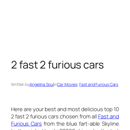
2 fast 2 furious cars
Written by
Angelina Soul
in
Car Movies
, 
Fast and Furious Cars
Here are your best and most delicious top 10
2 fast 2 furious cars chosen from all
Fast and
Furious Cars
from the blue fart-able Skyline