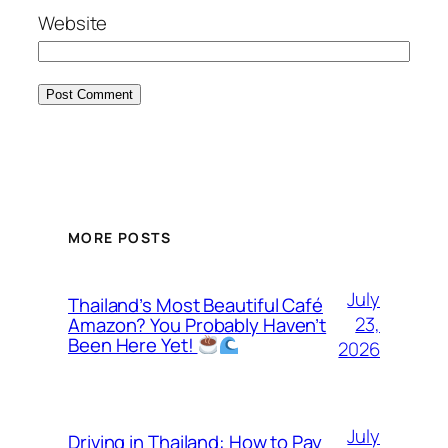
Website
MORE POSTS
July
Thailand’s Most Beautiful Café
23,
Amazon? You Probably Haven’t
Been Here Yet!
2026
July
Driving in Thailand: How to Pay