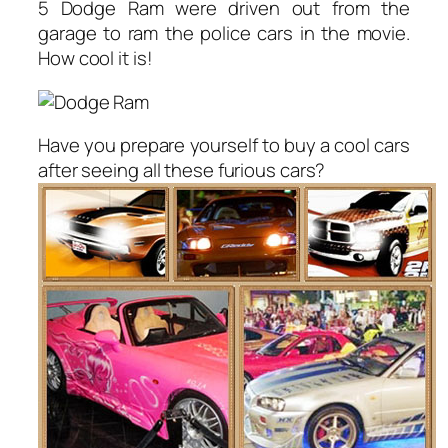
5 Dodge Ram were driven out from the
garage to ram the police cars in the movie.
How cool it is!
Have you prepare yourself to buy a cool cars
after seeing all these furious cars?