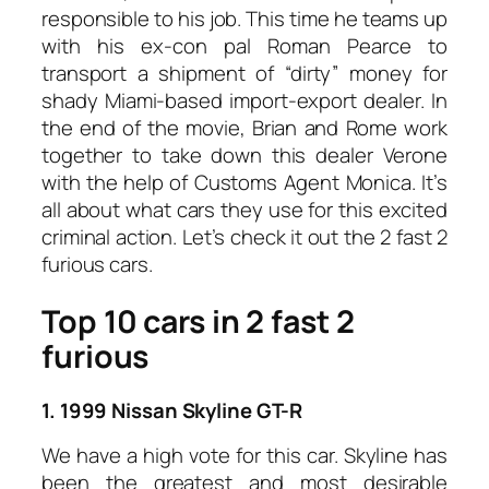
responsible to his job. This time he teams up
with his ex-con pal Roman Pearce to
transport a shipment of “dirty” money for
shady Miami-based import-export dealer. In
the end of the movie, Brian and Rome work
together to take down this dealer Verone
with the help of Customs Agent Monica. It’s
all about what cars they use for this excited
criminal action. Let’s check it out the 2 fast 2
furious cars.
Top 10 cars in 2 fast 2
furious
1. 1999 Nissan Skyline GT-R
We have a high vote for this car. Skyline has
been the greatest and most desirable