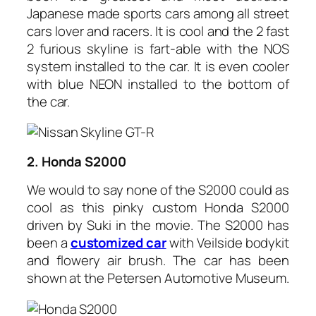
Japanese made sports cars among all street
cars lover and racers. It is cool and the 2 fast
2 furious skyline is fart-able with the NOS
system installed to the car. It is even cooler
with blue NEON installed to the bottom of
the car.
2. Honda S2000
We would to say none of the S2000 could as
cool as this pinky custom Honda S2000
driven by Suki in the movie. The S2000 has
been a
customized car
with Veilside bodykit
and flowery air brush. The car has been
shown at the Petersen Automotive Museum.