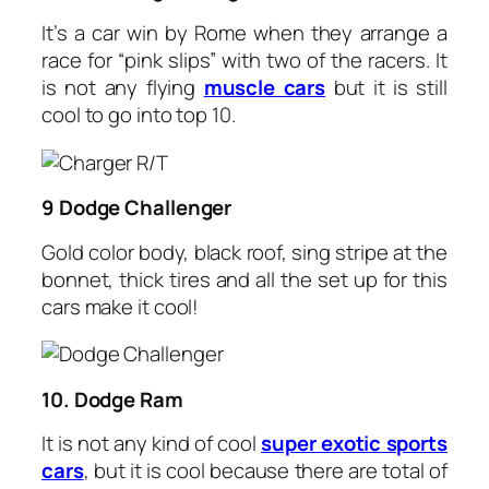
It’s a car win by Rome when they arrange a
race for “pink slips” with two of the racers. It
is not any flying
muscle cars
but it is still
cool to go into top 10.
9 Dodge Challenger
Gold color body, black roof, sing stripe at the
bonnet, thick tires and all the set up for this
cars make it cool!
10. Dodge Ram
It is not any kind of cool
super exotic sports
cars
, but it is cool because there are total of