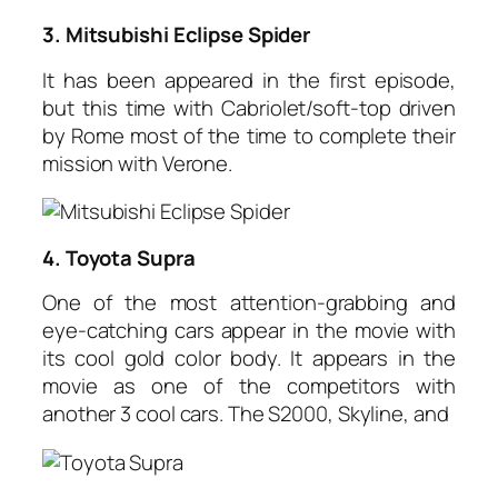
3. Mitsubishi Eclipse Spider
It has been appeared in the first episode,
but this time with Cabriolet/soft-top driven
by Rome most of the time to complete their
mission with Verone.
4. Toyota Supra
One of the most attention-grabbing and
eye-catching cars appear in the movie with
its cool gold color body. It appears in the
movie as one of the competitors with
another 3 cool cars. The S2000, Skyline, and