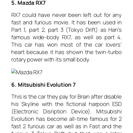
5. Mazda RX7
RX7 could have never been left out for any
fast and furious movie. It has been used in
Part 1, part 2, part 3 (Tokyo Drift) as Han’s
famous wide-body RX7, as well as part 4.
This car has won most of the car lovers’
heart because it has shown the twin-turbo
rotary power with its small body.
6. Mitsubishi Evolution 7
This is the car they pay for Brian after disable
his Skyline with the fictional harpoon ESD
(Electronic Disription Device). Mitsubishi
Evolution has become all-time famous for 2
fast 2 furious car as well as in Fast and the