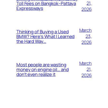
21,
Toll Fees on Bangkok–Pattaya
Expressways
2026
March
Thinking of Buying a Used
23,
BMW? Here’s What I Learned
the Hard Way…
2026
March
Most people are wasting
21,
money on engine oil… and
don’t even realize it
2026