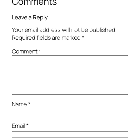
Comments
Leave a Reply
Your email address will not be published.
Required fields are marked
*
Comment
*
Name
*
Email
*