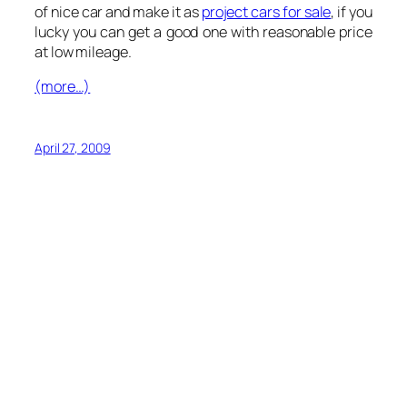
of nice car and make it as
project cars for sale
, if you
lucky you can get a good one with reasonable price
at low mileage.
(more…)
April 27, 2009