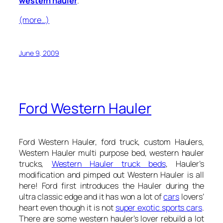
western hauler
.
(more…)
June 9, 2009
Ford Western Hauler
Ford Western Hauler, ford truck, custom Haulers,
Western Hauler multi purpose bed, western hauler
trucks,
Western Hauler truck beds
, Hauler’s
modification and pimped out Western Hauler is all
here! Ford first introduces the Hauler during the
ultra classic edge and it has won a lot of
cars
lovers’
heart even though it is not
super exotic sports cars
.
There are some western hauler’s lover rebuild a lot