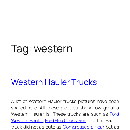
Tag:
western
Western Hauler Trucks
A lot of Western Hauler trucks pictures have been
shared here. All these pictures show how great a
Western Hauler is! These trucks are such as
Ford
Western Hauler
,
Ford Flex Crossover
…etc The Hauler
truck did not as cute as
Compressed air car
but as