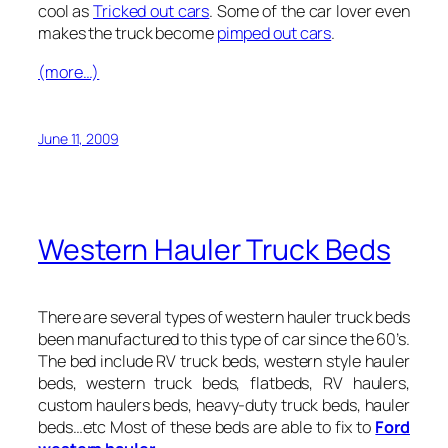
cool as
Tricked out cars
. Some of the car lover even
makes the truck become
pimped out cars
.
(more…)
June 11, 2009
Western Hauler Truck Beds
There are several types of western hauler truck beds
been manufactured to this type of car since the 60’s.
The bed include RV truck beds, western style hauler
beds, western truck beds, flatbeds, RV haulers,
custom haulers beds,
heavy-duty truck beds, hauler
beds
…etc Most of these beds are able to fix to
Ford