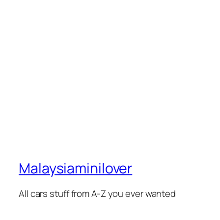
Malaysiaminilover
All cars stuff from A-Z you ever wanted