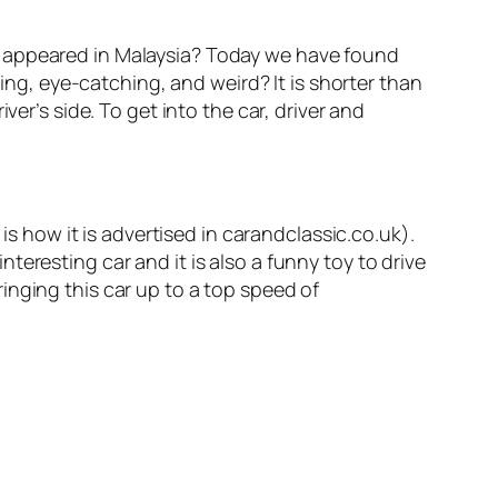
appeared in Malaysia? Today we have found
ding, eye-catching, and weird? It is shorter than
er’s side. To get into the car, driver and
is how it is advertised in carandclassic.co.uk).
interesting car and it is also a funny toy to drive
inging this car up to a top speed of