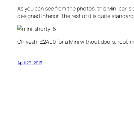
As you can see from the photos, this Mini car is 
designed interior. The rest of it is quite standar
Oh yeah, £2400 for a Mini without doors, roof, 
April 29, 2013