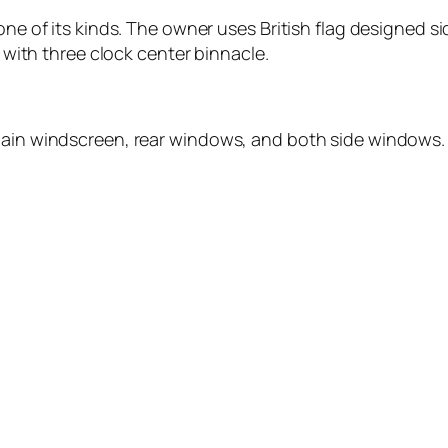
one of its kinds. The owner uses British flag designed sid
d with three clock center binnacle.
main windscreen, rear windows, and both side windows. A