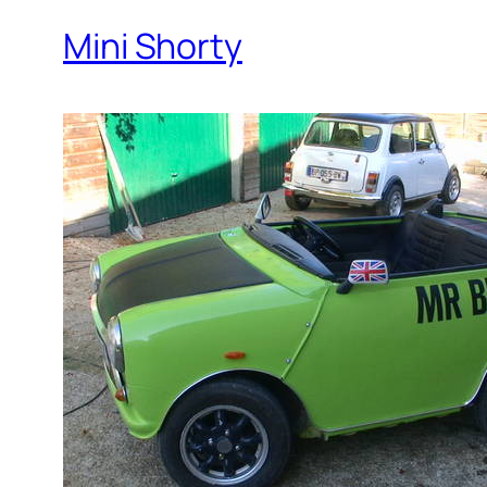
Mini Shorty