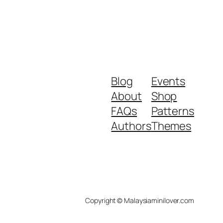
Blog
Events
About
Shop
FAQs
Patterns
Authors
Themes
Copyright © Malaysiaminilover.com