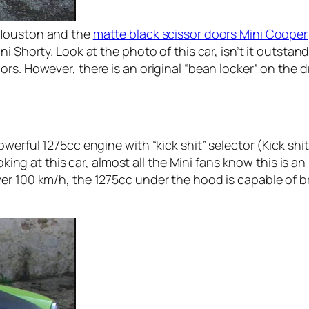
Houston and the
matte black scissor doors Mini Cooper
i Shorty. Look at the photo of this car, isn’t it outstan
s. However, there is an original “bean locker” on the driv
werful 1275cc engine with “kick shit” selector (Kick shit 
oking at this car, almost all the Mini fans know this is an 
er 100 km/h, the 1275cc under the hood is capable of br