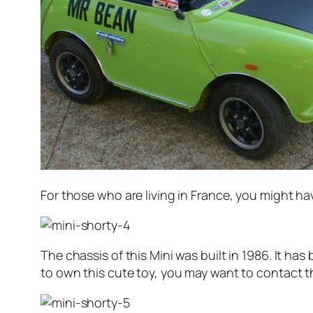
For those who are living in France, you might h
The chassis of this Mini was built in 1986. It ha
to own this cute toy, you may want to contact the