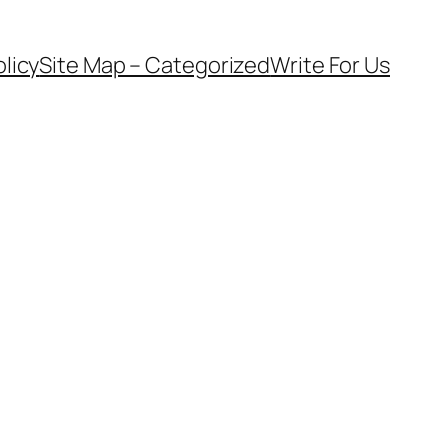
olicy
Site Map – Categorized
Write For Us