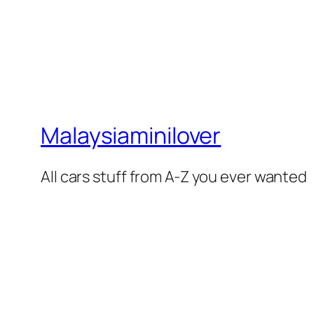
Malaysiaminilover
All cars stuff from A-Z you ever wanted