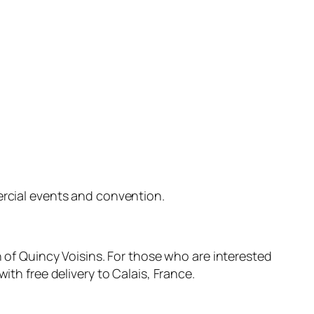
ercial events and convention.
n of Quincy Voisins. For those who are interested
ith free delivery to Calais, France.