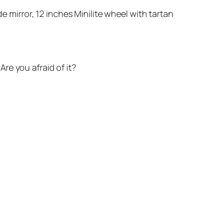
e mirror, 12 inches Minilite wheel with tartan
re you afraid of it?