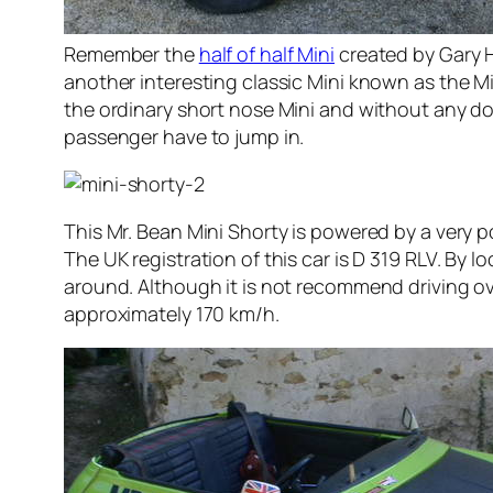
Remember the
half of half Mini
created by Gary 
another interesting classic Mini known as the Min
the ordinary short nose Mini and without any door
passenger have to jump in.
This Mr. Bean Mini Shorty is powered by a very po
The UK registration of this car is D 319 RLV. By lo
around. Although it is not recommend driving ov
approximately 170 km/h.