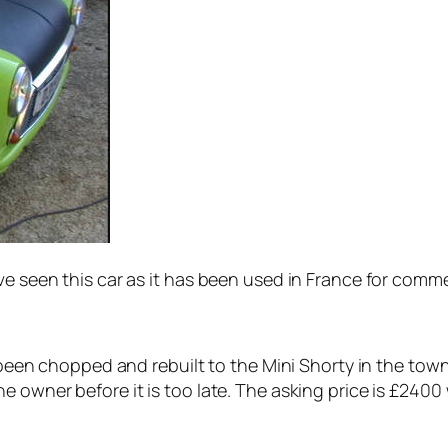
ave seen this car as it has been used in France for comm
s been chopped and rebuilt to the Mini Shorty in the tow
 owner before it is too late. The asking price is £2400 w