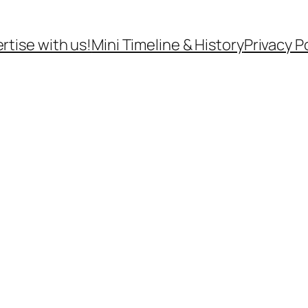
rtise with us!
Mini Timeline & History
Privacy P