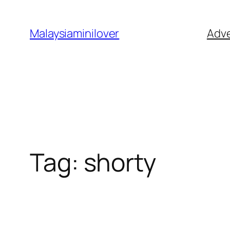
Skip
to
Malaysiaminilover
Adve
content
Tag:
shorty