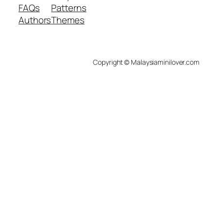
FAQs
Patterns
Authors
Themes
Copyright © Malaysiaminilover.com