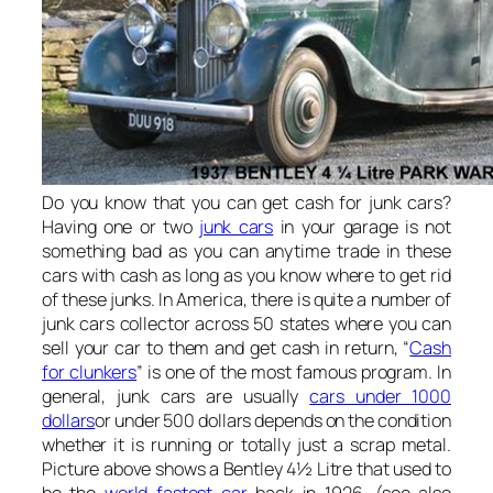
Do you know that you can get cash for junk cars?
Having one or two
junk cars
in your garage is not
something bad as you can anytime trade in these
cars with cash as long as you know where to get rid
of these junks. In America, there is quite a number of
junk cars collector across 50 states where you can
sell your car to them and get cash in return, “
Cash
for clunkers
” is one of the most famous program. In
general, junk cars are usually
cars under 1000
dollars
or under 500 dollars depends on the condition
whether it is running or totally just a scrap metal.
Picture above shows a Bentley 4½ Litre that used to
be the
world fastest car
back in 1926. (see also