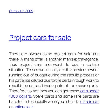
October 7, 2009
Project cars for sale
There are always some project cars for sale out
there. A man’s offer is another man’s extravagance,
thus project cars are worth to buy in certain
situation. These cars usually are the previous owner
running out of budget during the rebuild process or
his patience diluted due to the certain tough work to
rebuild the car and inadequate of rare spare parts.
Therefore sometimes you can get these
cars under
1000 dollars
. Spare parts and some rare parts are
hard to find especially when you rebuild a
classic car
or
antique car
.