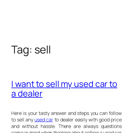
Tag:
sell
I want to sell my used car to
a dealer
Here is your tasty answer and steps you can follow
to sell any
used car
to dealer easily with good price
and without hassle. There are always questions
come in mind when thinking about selling a used car