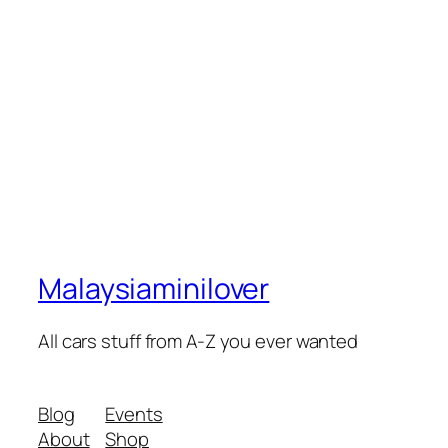
Malaysiaminilover
All cars stuff from A-Z you ever wanted
Blog
Events
About
Shop