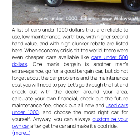
A list of cars under 1000 dollars that are reliable to
use, low maintenance, worth buy, with higher second
hand value, and with high clunker rebate are listed
here. When economy crisis hit the world, there were
even cheaper cars available like
cars under 500
dollars
. One man’s bargain is another man’s
extravagance, go for a good bargain car, but do not
forget about the car problems and the maintenance
cost you will need to pay. Let’s go through the list and
check out with the dealer around your area,
calculate your own financial, check out the future
maintenance fee, check out all new and
used cars
under 1000
, and choose the most right car for
yourself. Anyway, you can always
customize your
own car
after get the car and make it a cool ride.
(more…)