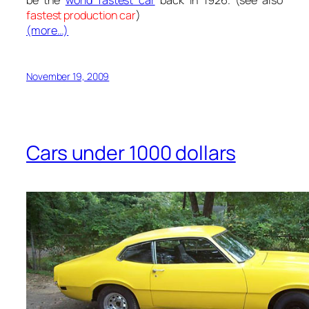
fastest production car
)
(more…)
November 19, 2009
Cars under 1000 dollars