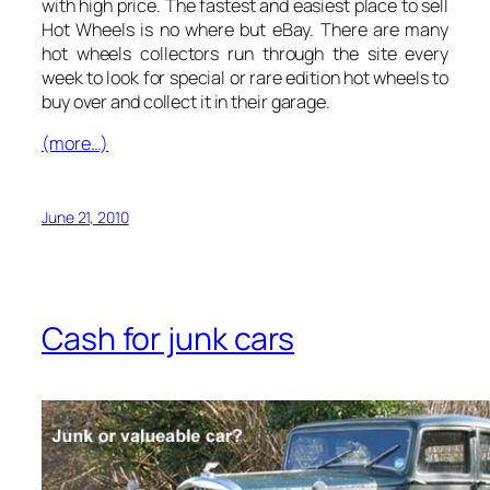
with high price. The fastest and easiest place to sell
Hot Wheels is no where but eBay. There are many
hot wheels collectors run through the site every
week to look for special or rare edition hot wheels to
buy over and collect it in their garage.
(more…)
June 21, 2010
Cash for junk cars