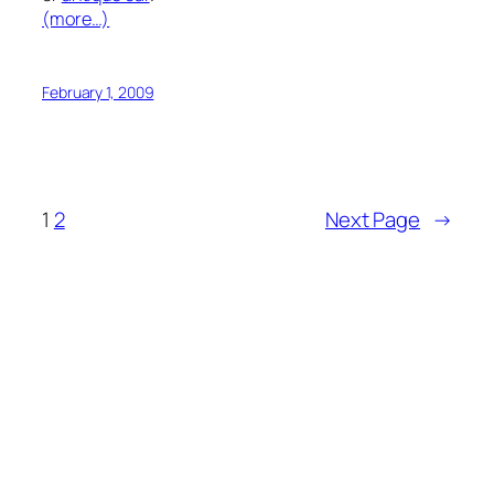
(more…)
February 1, 2009
1
2
Next Page
→