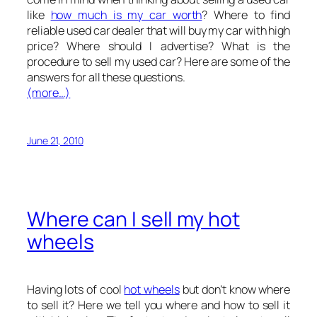
like
how much is my car worth
? Where to find
reliable used car dealer that will buy my car with high
price? Where should I advertise? What is the
procedure to sell my used car? Here are some of the
answers for all these questions.
(more…)
June 21, 2010
Where can I sell my hot
wheels
Having lots of cool
hot wheels
but don’t know where
to sell it? Here we tell you where and how to sell it