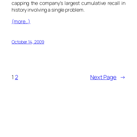
capping the company’s largest cumulative recall in
history involving a single problem.
(more…)
October 14, 2009
1
2
Next Page
→