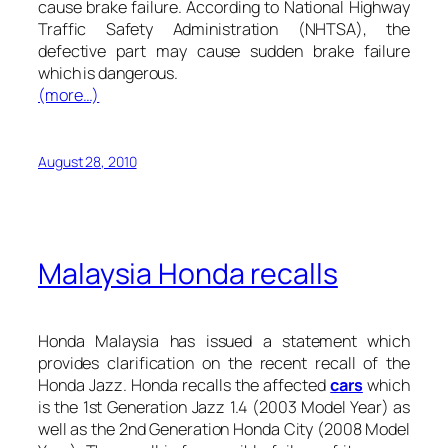
cause brake failure. According to National Highway
Traffic Safety Administration (NHTSA), the
defective part may cause sudden brake failure
which is dangerous.
(more…)
August 28, 2010
Malaysia Honda recalls
Honda Malaysia has issued a statement which
provides clarification on the recent recall of the
Honda Jazz. Honda recalls the affected
cars
which
is the 1st Generation Jazz 1.4 (2003 Model Year) as
well as the 2nd Generation Honda City (2008 Model