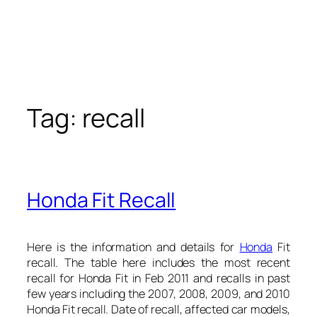
Tag:
recall
Honda Fit Recall
Here is the information and details for
Honda
Fit
recall. The table here includes the most recent
recall for Honda Fit in Feb 2011 and recalls in past
few years including the 2007, 2008, 2009, and 2010
Honda Fit recall. Date of recall, affected car models,