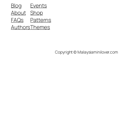
Blog
Events
About
Shop
FAQs
Patterns
Authors
Themes
Copyright © Malaysiaminilover.com