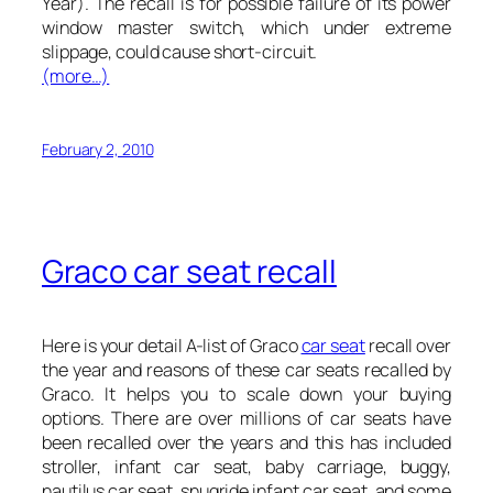
Year). The recall is for possible failure of its power
window master switch, which under extreme
slippage, could cause short-circuit.
(more…)
February 2, 2010
Graco car seat recall
Here is your detail A-list of Graco
car seat
recall over
the year and reasons of these car seats recalled by
Graco. It helps you to scale down your buying
options. There are over millions of car seats have
been recalled over the years and this has included
stroller, infant car seat, baby carriage, buggy,
nautilus car seat, snugride infant car seat, and some