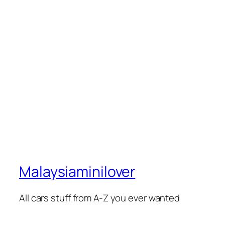
Malaysiaminilover
All cars stuff from A-Z you ever wanted