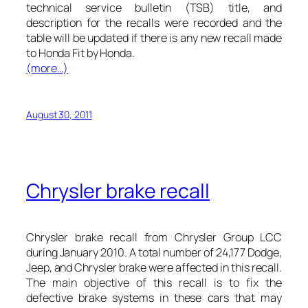
technical service bulletin (TSB) title, and
description for the recalls were recorded and the
table will be updated if there is any new recall made
to Honda Fit by Honda.
(more…)
August 30, 2011
Chrysler brake recall
Chrysler brake recall from Chrysler Group LCC
during January 2010. A total number of 24,177 Dodge,
Jeep, and Chrysler brake were affected in this recall.
The main objective of this recall is to fix the
defective brake systems in these
cars
that may