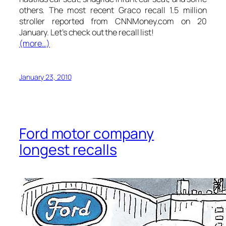
others. The most recent Graco recall 1.5 million
stroller reported from CNNMoney.com on 20
January. Let’s check out the recall list!
(more…)
January 23, 2010
Ford motor company
longest recalls