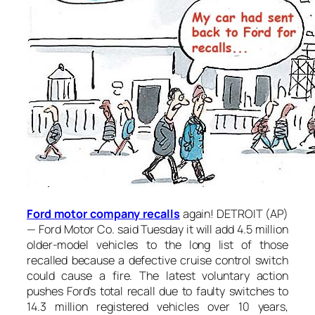
Ford motor company recalls
again! DETROIT (AP)
— Ford Motor Co. said Tuesday it will add 4.5 million
older-model vehicles to the long list of those
recalled because a defective cruise control switch
could cause a fire. The latest voluntary action
pushes Ford’s total recall due to faulty switches to
14.3 million registered vehicles over 10 years,