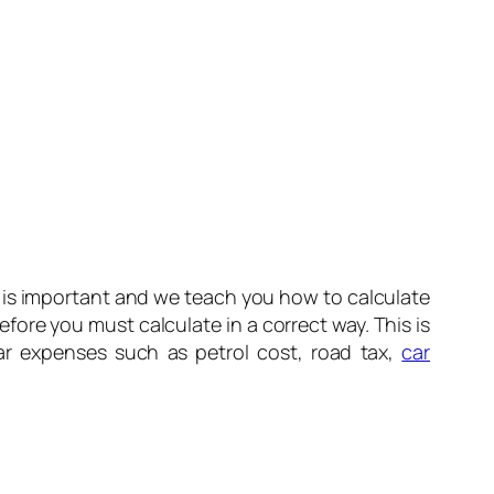
 is important and we teach you how to calculate
efore you must calculate in a correct way. This is
r expenses such as petrol cost, road tax,
car