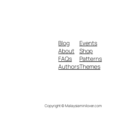
Blog
Events
About
Shop
FAQs
Patterns
Authors
Themes
Copyright © Malaysiaminilover.com