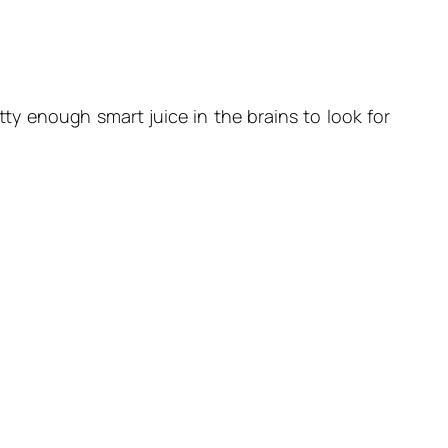
ty enough smart juice in the brains to look for