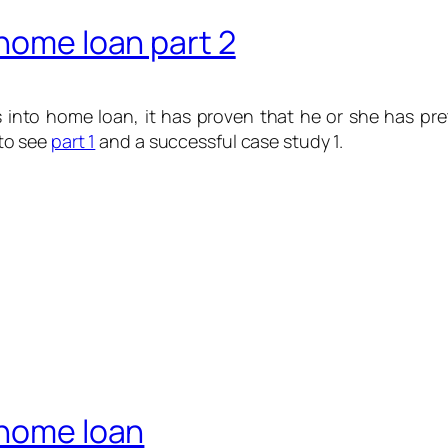
 home loan part 2
 into home loan, it has proven that he or she has pret
to see
part 1
and a successful case study 1.
 home loan