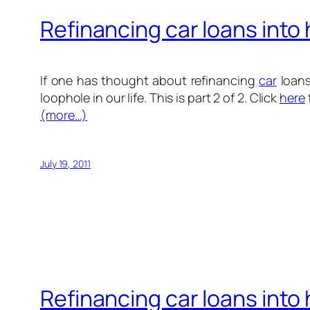
Refinancing car loans into
If one has thought about refinancing
car
loans
loophole in our life. This is part 2 of 2. Click
here
(more…)
July 19, 2011
Refinancing car loans into