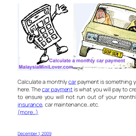
Calculate a monthly
car
payment is something yo
here. The
car payment
is what you will pay to cr
to ensure you will not run out of your mont
insurance
, car maintenance…etc.
(more…)
December 1, 2009