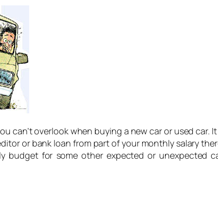
u can’t overlook when buying a new car or used car. It
editor or bank loan from part of your monthly salary ther
hly budget for some other expected or unexpected ca