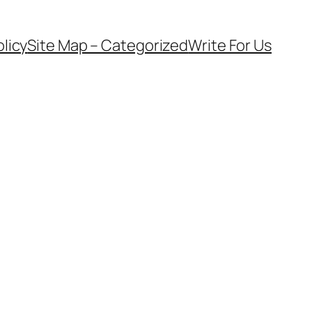
olicy
Site Map – Categorized
Write For Us