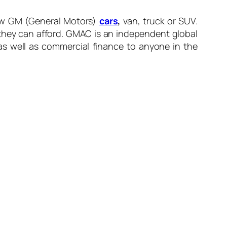
new GM (General Motors)
cars
,
van, truck or SUV.
 they can afford. GMAC is an independent global
as well as commercial finance to anyone in the