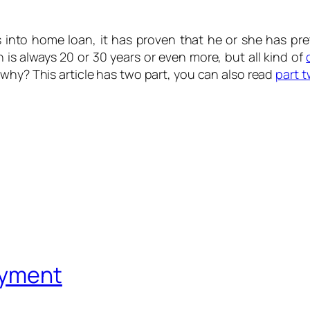
 into home loan, it has proven that he or she has pret
 is always 20 or 30 years or even more, but all kind of
why? This article has two part, you can also read
part 
ayment