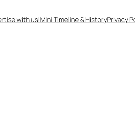
rtise with us!
Mini Timeline & History
Privacy P