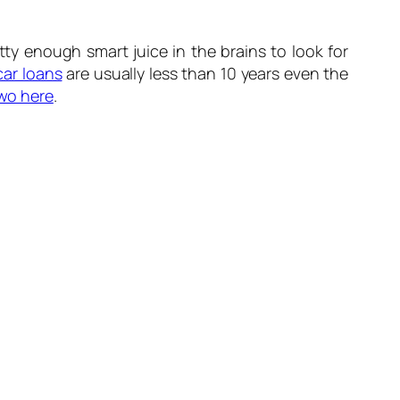
ty enough smart juice in the brains to look for
car loans
are usually less than 10 years even the
two here
.