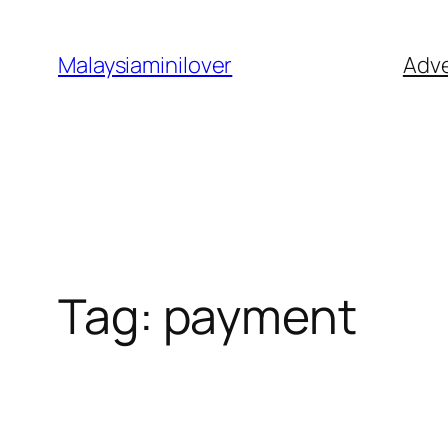
Skip
to
Malaysiaminilover
Adve
content
Tag:
payment