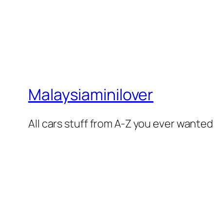
Malaysiaminilover
All cars stuff from A-Z you ever wanted