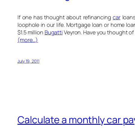
If one has thought about refinancing
car
loans
loophole in our life. Mortgage loan or home loan
$1.5 million
Bugatti
Veyron. Have you thought of 
(more…)
July 19, 2011
Calculate a monthly car p