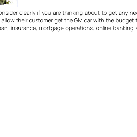
nsider clearly if you are thinking about to get any 
 allow their customer get the GM car with the budget
loan, insurance, mortgage operations, online banking 