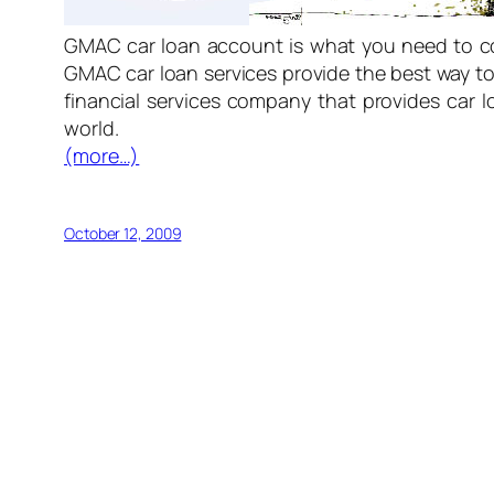
GMAC car loan account is what you need to co
GMAC car loan services provide the best way to
financial services company that provides car 
world.
(more…)
October 12, 2009