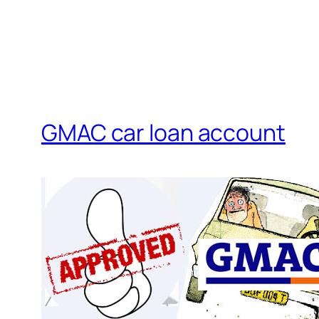
GMAC car loan account