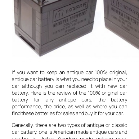
If you want to keep an antique car 100% original,
antique car battery is what you need to place in your
car although you can replaced it with new car
battery. Here is the review of the 100% original car
battery for any antique cars, the battery
performance, the price, as well as where you can
find these batteries for sales and buy it for your car.
Generally, there are two types of antique or classic
car battery, one is American made antique cars and
another is United Kingdom made antique cars.