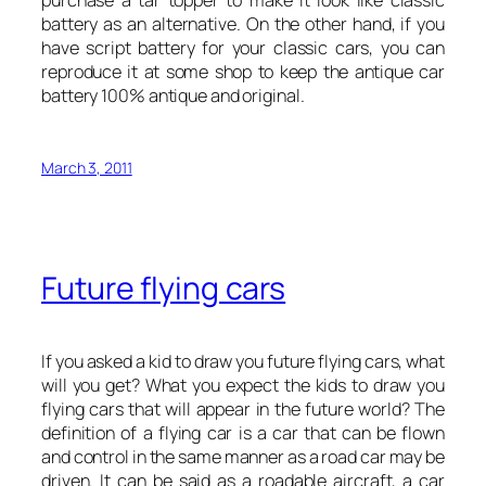
battery as an alternative. On the other hand, if you
have script battery for your classic cars, you can
reproduce it at some shop to keep the antique car
battery 100% antique and original.
March 3, 2011
Future flying cars
If you asked a kid to draw you future flying cars, what
will you get? What you expect the kids to draw you
flying cars that will appear in the future world? The
definition of a flying car is a car that can be flown
and control in the same manner as a road car may be
driven. It can be said as a roadable aircraft, a car