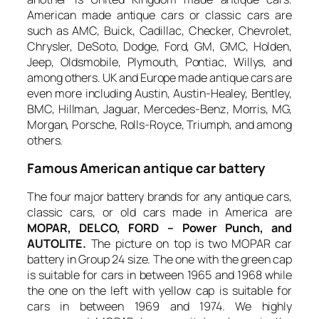
American made antique cars or classic cars are
such as AMC, Buick, Cadillac, Checker, Chevrolet,
Chrysler, DeSoto, Dodge, Ford, GM, GMC, Holden,
Jeep, Oldsmobile, Plymouth, Pontiac, Willys, and
among others. UK and Europe made antique cars are
even more including Austin, Austin-Healey, Bentley,
BMC, Hillman, Jaguar, Mercedes-Benz, Morris, MG,
Morgan, Porsche, Rolls-Royce, Triumph, and among
others.
Famous American antique car battery
The four major battery brands for any antique cars,
classic cars, or old cars made in America are
MOPAR, DELCO, FORD – Power Punch, and
AUTOLITE.
The picture on top is two MOPAR car
battery in Group 24 size. The one with the green cap
is suitable for cars in between 1965 and 1968 while
the one on the left with yellow cap is suitable for
cars in between 1969 and 1974. We highly