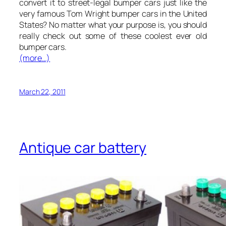
convert it to street-legal bumper cars just like the
very famous Tom Wright bumper cars in the United
States? No matter what your purpose is, you should
really check out some of these coolest ever old
bumper cars.
(more…)
March 22, 2011
Antique car battery