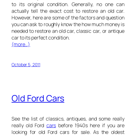
to its original condition. Generally, no one can
actually tell the exact cost to restore an old car.
However, here are some of the factors and question
you can ask to roughly know the how much money is
needed to restore an old car, classic car, or antique
car to its perfect condition.
(more…)
October 5, 2011
Old Ford Cars
See the list of classics, antiques, and some really
really old Ford
cars
before 1940s here if you are
looking for old Ford cars for sale. As the oldest