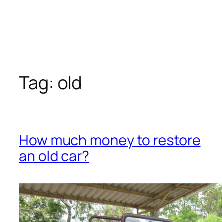
Tag:
old
How much money to restore
an old car?