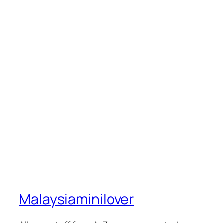
Malaysiaminilover