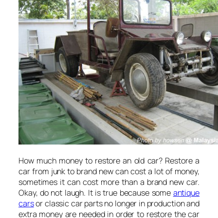
How much money to restore an old car? Restore a
car from junk to brand new can cost a lot of money,
sometimes it can cost more than a brand new car.
Okay, do not laugh. It is true because some
antique
cars
or classic car parts no longer in production and
extra money are needed in order to restore the car