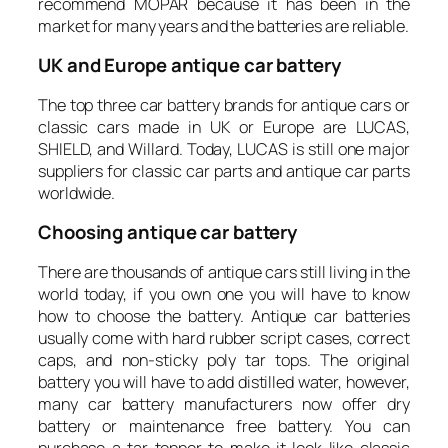
recommend MOPAR because it has been in the
market for many years and the batteries are reliable.
UK
and Europe antique car battery
The top three car battery brands for antique cars or
classic cars made in UK or Europe are LUCAS,
SHIELD, and Willard. Today, LUCAS is still one major
suppliers for classic car parts and antique car parts
worldwide.
Choosing antique car battery
There are thousands of antique cars still living in the
world today, if you own one you will have to know
how to choose the battery. Antique car batteries
usually come with hard rubber script cases, correct
caps, and non-sticky poly tar tops. The original
battery you will have to add distilled water, however,
many car battery manufacturers now offer dry
battery or maintenance free battery. You can
purchase a tar topper to make it look like classic