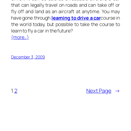
that can legally travel on roads and can take off or
fly off and land as an aircraft at anytime. You may
have gone through
learning to drive a car
course in
the world today, but possible to take the course to
learn to fly a car in the future?
(more…)
December 3, 2009
1
2
Next Page
→