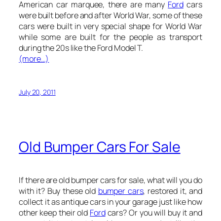
American car marquee, there are many
Ford
cars
were built before and after World War, some of these
cars were built in very special shape for World War
while some are built for the people as transport
during the 20s like the Ford Model T.
(more…)
July 20, 2011
Old Bumper Cars For Sale
If there are old bumper cars for sale, what will you do
with it? Buy these old
bumper cars
, restored it, and
collect it as antique cars in your garage just like how
other keep their old
Ford
cars? Or you will buy it and