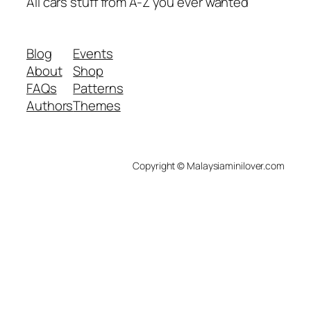
All cars stuff from A-Z you ever wanted
Blog
Events
About
Shop
FAQs
Patterns
Authors
Themes
Copyright © Malaysiaminilover.com