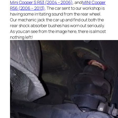
Mini Cooper S R53 (2004 – 2006)
, and
MINI Cooper
R56 (2006 – 2013)
. The car sent to our workshop is
having some irritating sound from the rear wheel.
Our mechanic jack the car up and find out both the
rear shock absorber bushes has worn out seriously.
As you can see from the image here, there is almost
nothing left!