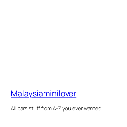
Malaysiaminilover
All cars stuff from A-Z you ever wanted