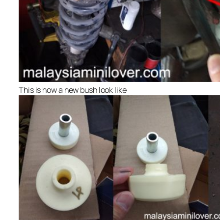
This is how a new bush look like