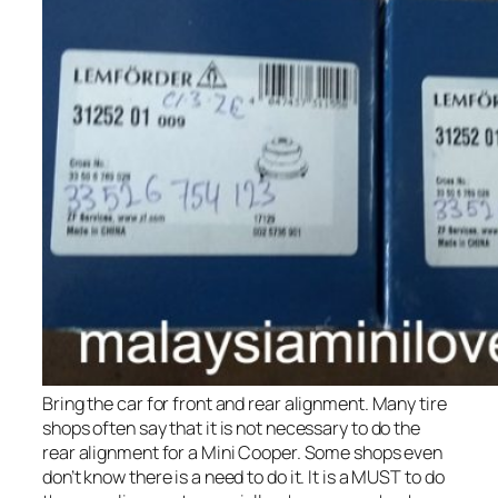
Bring the car for front and rear alignment. Many tire
shops often say that it is not necessary to do the
rear alignment for a Mini Cooper. Some shops even
don’t know there is a need to do it. It is a MUST to do