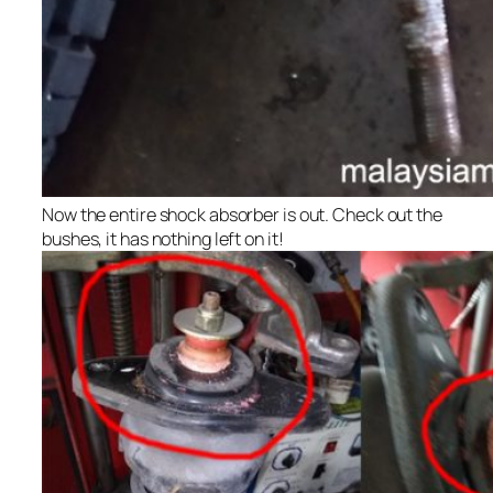
Now the entire shock absorber is out. Check out the
bushes, it has nothing left on it!