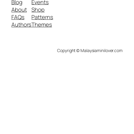
Blog
Events
About
Shop
FAQs
Patterns
Authors
Themes
Copyright © Malaysiaminilover.com