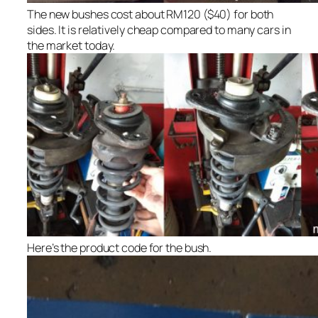
The new bushes cost about RM120 ($40) for both
sides. It is relatively cheap compared to many cars in
the market today.
Here’s the product code for the bush.