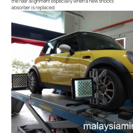
the rear alignment especially when a new shocks
absorber is replaced.