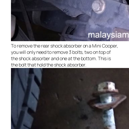
To remove the rear shock absorber on a Mini Cooper,
you will only need to remove 3 bolts, two on top of
the shock absorber and one at the bottom. This is
the bolt that hold the shock absorber.