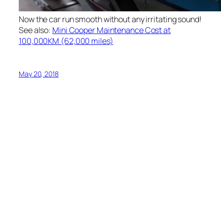
Now the car run smooth without any irritating sound!
See also:
Mini Cooper Maintenance Cost at
100,000KM (62,000 miles)
May 20, 2018