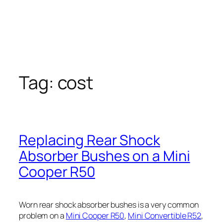
Tag:
cost
Replacing Rear Shock
Absorber Bushes on a Mini
Cooper R50
Worn rear shock absorber bushes is a very common
problem on a
Mini Cooper R50
,
Mini Convertible R52
,