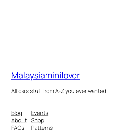
Malaysiaminilover
All cars stuff from A-Z you ever wanted
Blog
Events
About
Shop
FAQs
Patterns