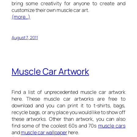
bring some creativity for anyone to create and
customize their own muscle car art.
(more…)
August 7, 2011
Muscle Car Artwork
Find a list of unprecedented muscle car artwork
here. These muscle car artworks are free to
download and you can print it to t-shirts, bags,
recycle bags, or any place you would like to show off
these artworks. Other than artwork, you can also
find some of the coolest 60s and 70s
muscle cars
and
muscle car wallpaper
here.