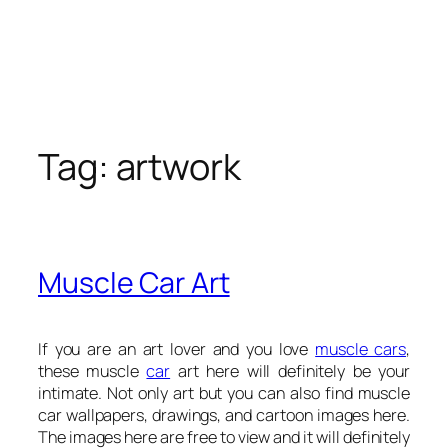
Tag:
artwork
Muscle Car Art
If you are an art lover and you love
muscle cars
,
these muscle
car
art here will definitely be your
intimate. Not only art but you can also find muscle
car wallpapers, drawings, and cartoon images here.
The images here are free to view and it will definitely