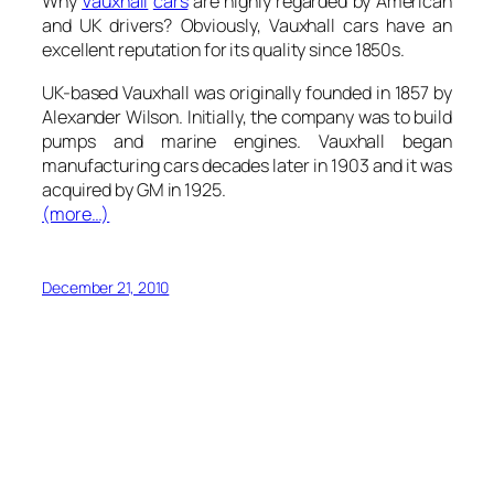
Why
Vauxhall
cars
are highly regarded by American
and UK drivers? Obviously, Vauxhall cars have an
excellent reputation for its quality since 1850s.
UK-based Vauxhall was originally founded in 1857 by
Alexander Wilson. Initially, the company was to build
pumps and marine engines. Vauxhall began
manufacturing cars decades later in 1903 and it was
acquired by GM in 1925.
(more…)
December 21, 2010