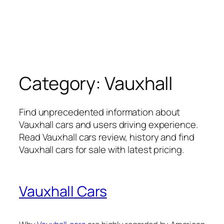
Category:
Vauxhall
Find unprecedented information about
Vauxhall cars and users driving experience.
Read Vauxhall cars review, history and find
Vauxhall cars for sale with latest pricing.
Vauxhall Cars