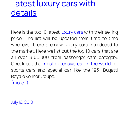
Latest luxury cars with
details
Here is the
top 10 latest
luxury cars
with their selling
price. The list will be updated from time to time
whenever there are new luxury cars introduced to
the market. Here we list out the top 10 cars that are
all over $100,000 from passenger cars category.
Check out the
most expensive car in the world
for
sports cars and special car like the 1931 Bugatti
Royale Kellner Coupe.
(more…)
July 16, 2010