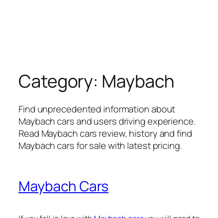
Category:
Maybach
Find unprecedented information about
Maybach cars and users driving experience.
Read Maybach cars review, history and find
Maybach cars for sale with latest pricing.
Maybach Cars