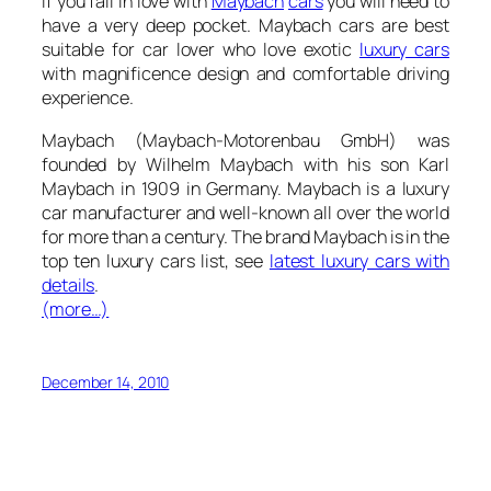
If you fall in love with
Maybach
cars
you will need to
have a very deep pocket. Maybach cars are best
suitable for car lover who love exotic
luxury cars
with magnificence design and comfortable driving
experience.
Maybach (Maybach-Motorenbau GmbH)
was
founded by Wilhelm Maybach with his son Karl
Maybach in 1909 in Germany. Maybach is a luxury
car manufacturer and well-known all over the world
for more than a century. The brand Maybach is in the
top ten luxury cars list, see
latest luxury cars with
details
.
(more…)
December 14, 2010