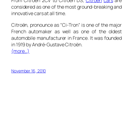
From Citroën 2CV to Citroën DS,
Citroën
cars
are
considered as one of the most ground-breaking and
innovative cars at all time.
Citroën, pronounce as “Ci-Tron” is one of the major
French automaker as well as one of the oldest
automobile manufacturer in France. It was founded
in 1919 by André-Gustave Citroën.
(more…)
November 16, 2010