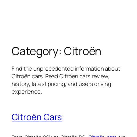
Category:
Citroën
Find the unprecedented information about
Citroën cars. Read Citroën cars review,
history, latest pricing, and users driving
experience.
Citroën Cars