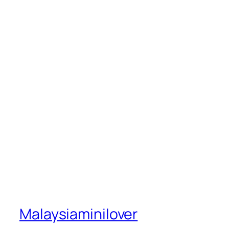
Malaysiaminilover