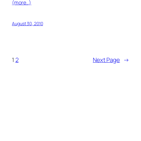
(more…)
August 30, 2010
1
2
Next Page
→