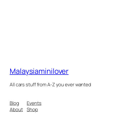
Malaysiaminilover
All cars stuff from A-Z you ever wanted
Blog
Events
About
Shop