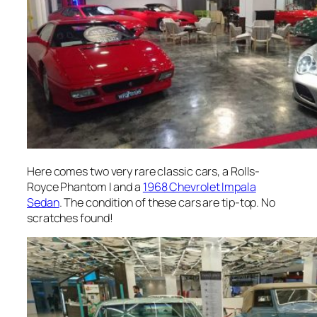
Here comes two very rare classic cars, a Rolls-
Royce Phantom I and a
1968 Chevrolet Impala
Sedan
. The condition of these cars are tip-top. No
scratches found!