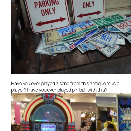
Have you ever played a song from this antique music
player? Have you ever played pin ball with this?