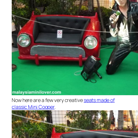
Now here are a few very creative
seats made of
classic Mini Cooper
.