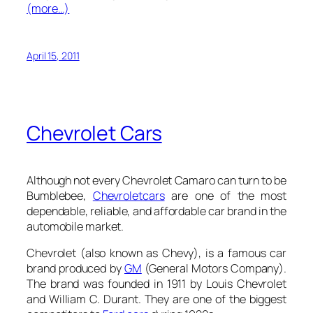
(more…)
April 15, 2011
Chevrolet Cars
Although not every Chevrolet Camaro can turn to be
Bumblebee,
Chevrolet
cars
are one of the most
dependable, reliable, and affordable car brand in the
automobile market.
Chevrolet (also known as Chevy), is a famous car
brand produced by
GM
(General Motors Company).
The brand was founded in 1911 by Louis Chevrolet
and William C. Durant. They are one of the biggest