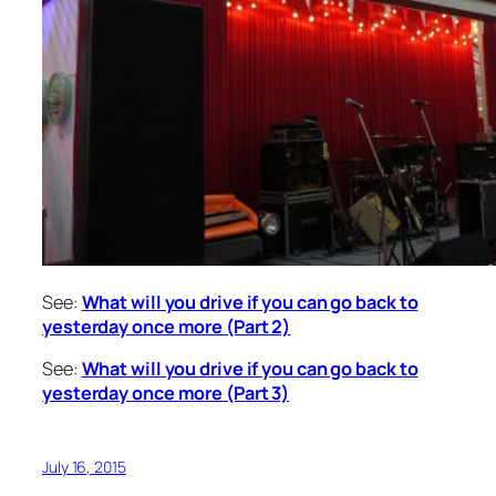
See:
What will you drive if you can go back to
yesterday once more (Part 2)
See:
What will you drive if you can go back to
yesterday once more (Part 3)
July 16, 2015