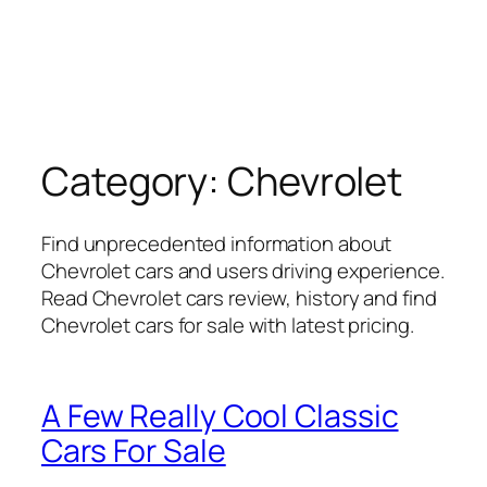
Category:
Chevrolet
Find unprecedented information about
Chevrolet cars and users driving experience.
Read Chevrolet cars review, history and find
Chevrolet cars for sale with latest pricing.
A Few Really Cool Classic
Cars For Sale