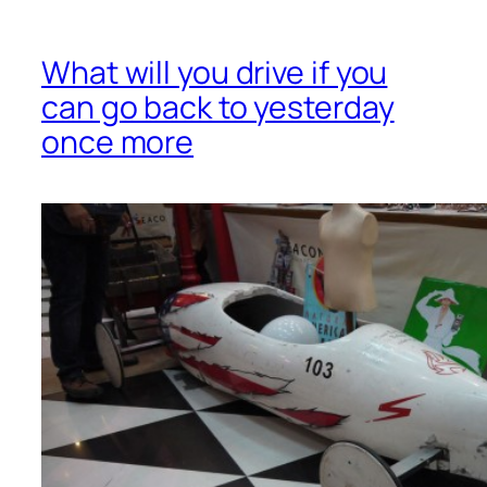
What will you drive if you
can go back to yesterday
once more