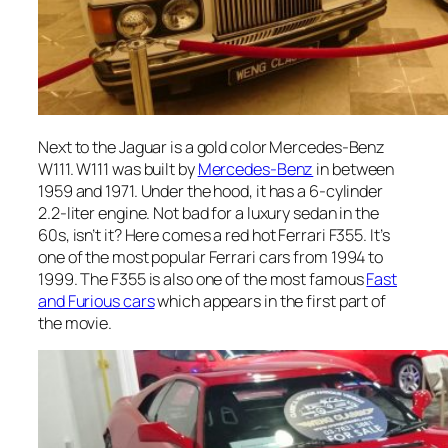
Next to the Jaguar is a gold color Mercedes-Benz
W111. W111 was built by
Mercedes-Benz
in between
1959 and 1971. Under the hood, it has a 6-cylinder
2.2-liter engine. Not bad for a luxury sedan in the
60s, isn’t it? Here comes a red hot Ferrari F355. It’s
one of the most popular Ferrari cars from 1994 to
1999. The F355 is also one of the most famous
Fast
and Furious cars
which appears in the first part of
the movie.