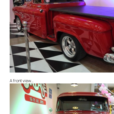
A front view…