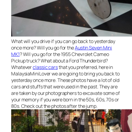
What will you drive if you can go back to yesterday
once more? Will you go for the
Austin Seven Mini
MK1
? Will you go for the 1955 Chevrolet Cameo
Pickup truck? What about a Ford Thunderbird?
Whatever
classic cars
that you preferred, here in
MalaysiaMiniLover we are going to bring you back to
yesterday once more. These photos have a lot of old
cars and stuffs that were used in the past. They are
are taken by our photographers to excavate some of
your memory if you were born in the 50s, 60s, 70s or
80s. Check out the photos after the jump.