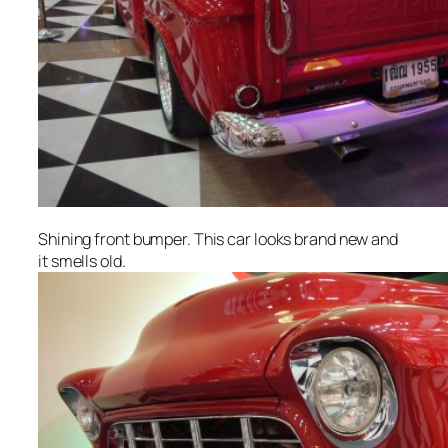
Shining front bumper. This car looks brand new and
it smells old.