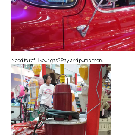
Need to refill your gas? Pay and pump then.