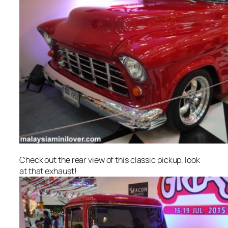
Check out the rear view of this classic pickup, look
at that exhaust!