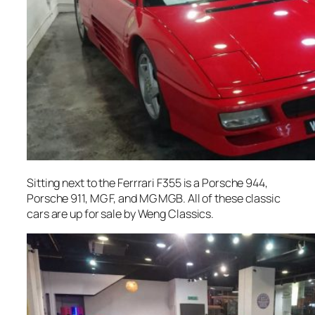
Sitting next to the Ferrrari F355 is a Porsche 944,
Porsche 911, MG F, and MG MGB. All of these classic
cars are up for sale by Weng Classics.