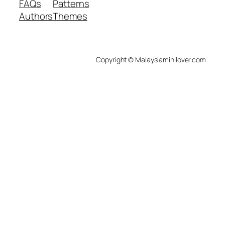
FAQs
Patterns
Authors
Themes
Copyright © Malaysiaminilover.com