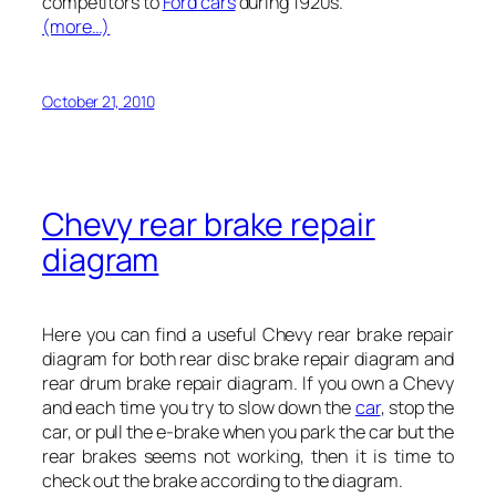
competitors to
Ford cars
during 1920s.
(more…)
October 21, 2010
Chevy rear brake repair
diagram
Here you can find a useful Chevy rear brake repair
diagram for both rear disc brake repair diagram and
rear drum brake repair diagram. If you own a Chevy
and each time you try to slow down the
car
, stop the
car, or pull the e-brake when you park the car but the
rear brakes seems not working, then it is time to
check out the brake according to the diagram.