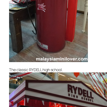
The classic RYDELL high school.