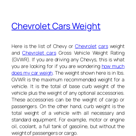
Chevrolet Cars Weight
Here is the list of Chevy or
Chevrolet
cars
weight
and
Chevrolet cars
Gross Vehicle Weight Rating
(GVWR). If you are driving any Chevys, this is what
you are looking for if you are wondering
how much
does my car weigh
. The weight shown here is in lbs.
GVWR is the maximum recommended weight for a
vehicle. It is the total of base curb weight of the
vehicle plus the weight of any optional accessories.
These accessories can be the weight of cargo or
passengers. On the other hand, curb weight is the
total weight of a vehicle with all necessary and
standard equipment. For example, motor or engine
oil, coolant, a full tank of gasoline, but without the
weight of passengers or cargo.