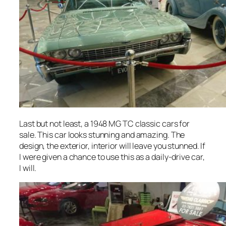
Last but not least, a 1948 MG TC classic cars for
sale. This car looks stunning and amazing. The
design, the exterior, interior will leave you stunned. If
I were given a chance to use this as a daily-drive car,
I will.