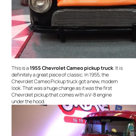
This is a
1955 Chevrolet Cameo pickup truck
. It is
definitely a great piece of classic. In 1955, the
Chevrolet Cameo Pickup truck got a new, modern
look. That was a huge change as it was the first
Chevrolet pickup that comes with a V-8 engine
under the hood.