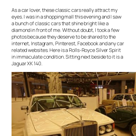
As a car lover, these classic cars really attract my
eyes. I was in a shopping mall this evening and I saw
a bunch of classic cars that shine bright like a
diamond in front of me. Without doubt, I took a few
photos because they deserve to be shared to the
internet, Instagram, Pinterest, Facebook and any car
related websites. Here is a Rolls-Royce Silver Spirit
in immaculate condition. Sitting next beside to it is a
Jaguar XK 140.