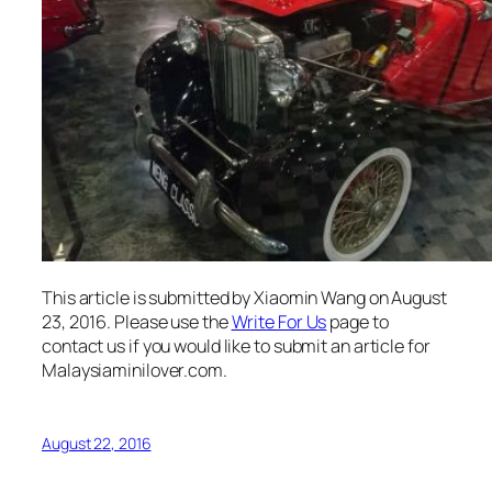
This article is submitted by Xiaomin Wang on August
23, 2016.
Please use the
Write For Us
page to
contact us if you would like to submit an article for
Malaysiaminilover.com.
August 22, 2016