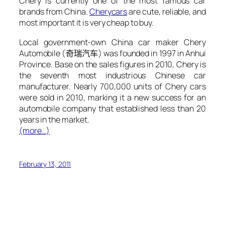
Chery is currently one of the most famous car
brands from China.
Chery
cars
are cute, reliable, and
most important it is very cheap to buy.
Local government-own China car maker Chery
Automobile (
奇瑞汽车
) was founded in 1997 in Anhui
Province. Base on the sales figures in 2010, Chery is
the seventh most industrious Chinese car
manufacturer. Nearly 700,000 units of Chery cars
were sold in 2010, marking it a new success for an
automobile company that established less than 20
years in the market.
(more…)
February 13, 2011