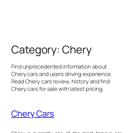
Category:
Chery
Find unprecedented information about
Chery cars and users driving experience.
Read Chery cars review, history and find
Chery cars for sale with latest pricing.
Chery Cars