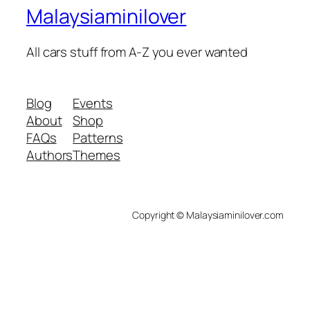
Malaysiaminilover
All cars stuff from A-Z you ever wanted
Blog
Events
About
Shop
FAQs
Patterns
Authors
Themes
Copyright © Malaysiaminilover.com