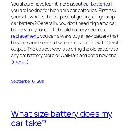
You should have learnt more about
car batteries
if
you are looking for high amp car batteries. First ask
yourself, what is the purpose of getting a high amp
car battery? Generally, you don’t need high amp car
battery for your car. If the old battery needed a
replacement
, you can always buy a new battery that
has the same size and same amp amount with 12 volt
output. The easiest way is to bring the old battery to
any car battery store or WalMart and get a new one.
(more…)
September 6, 2011
What size battery does my
car take?