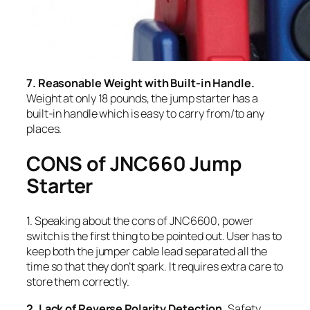
7. Reasonable Weight with Built-in Handle.
Weight at only 18 pounds, the jump starter has a
built-in handle which is easy to carry from/to any
places.
CONS of JNC660 Jump
Starter
1. Speaking about the cons of JNC6600, power
switch is the first thing to be pointed out. User has to
keep both the jumper cable lead separated all the
time so that they don’t spark. It requires extra care to
store them correctly.
2. Lack of Reverse Polarity Detection.
Safety