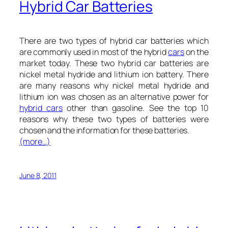
Hybrid Car Batteries
There are two types of hybrid car batteries which
are commonly used in most of the hybrid
cars
on the
market today. These two hybrid car batteries are
nickel metal hydride and lithium ion battery. There
are many reasons why nickel metal hydride and
lithium ion was chosen as an alternative power for
hybrid cars
other than gasoline. See the top 10
reasons why these two types of batteries were
chosen and the information for these batteries.
(more…)
June 8, 2011