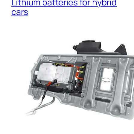
Lithium batteries for hybrid
cars