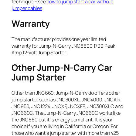
technique – see
how to jump start a car without
jumper cables
.
Warranty
The manufacturer provides one year limited
warranty for Jump-N-Carry JNC6600 1700 Peak
Amp 12-Volt Jump Starter.
Other Jump-N-Carry Car
Jump Starter
Other than JNC660, Jump-N-Carry do offers other
jump starter such as JNC300XL, JNC4000, JNCAIR,
JNC950, JNC1224, JNCXF, JNCXFE, JNC300XLC and
JNC660C. The Jump-N-Carry JNC660C works like
the JNC660 but it is energy compliant. It is your
choice if you are living in California or Oregon. For
those who want a jump starter with more than 425