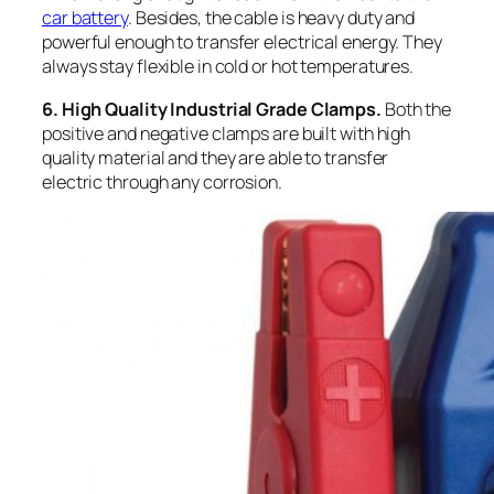
car battery
. Besides, the cable is heavy duty and
powerful enough to transfer electrical energy. They
always stay flexible in cold or hot temperatures.
6. High Quality Industrial Grade Clamps.
Both the
positive and negative clamps are built with high
quality material and they are able to transfer
electric through any corrosion.