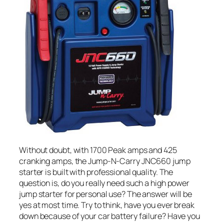
Without doubt, with 1700 Peak amps and 425
cranking amps, the Jump-N-Carry JNC660 jump
starter is built with professional quality. The
question is, do you really need such a high power
jump starter for personal use? The answer will be
yes at most time. Try to think, have you ever break
down because of your car battery failure? Have you