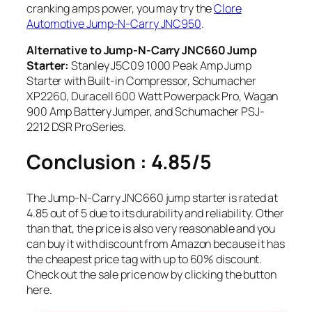
cranking amps power, you may try the
Clore
Automotive Jump-N-Carry JNC950
.
Alternative to Jump-N-Carry JNC660 Jump
Starter:
Stanley J5C09 1000 Peak Amp Jump
Starter with Built-in Compressor, Schumacher
XP2260, Duracell 600 Watt Powerpack Pro, Wagan
900 Amp Battery Jumper, and Schumacher PSJ-
2212 DSR ProSeries.
Conclusion : 4.85/5
The Jump-N-Carry JNC660 jump starter is rated at
4.85 out of 5 due to its durability and reliability. Other
than that, the price is also very reasonable and you
can buy it with discount from Amazon because it has
the cheapest price tag with up to 60% discount.
Check out the sale price now by clicking the button
here.