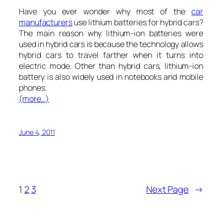
Have you ever wonder why most of the
car
manufacturers
use lithium batteries for hybrid cars?
The main reason why lithium-ion batteries were
used in hybrid cars is because the technology allows
hybrid cars to travel farther when it turns into
electric mode. Other than hybrid cars, lithium-ion
battery is also widely used in notebooks and mobile
phones.
(more…)
June 4, 2011
1
2
3
Next Page
→