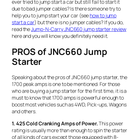
ever tried to jump start a car but still fail to start it
due to bad jumper cables? Is there someone try to
help you to jump start your car (see
how to jump
start a car
) but there is no jumper cables? If you do,
read the
Jump-N-Carry JNC660 jump starter review
here and you will know you definitely need it.
PROS of JNC660 Jump
Starter
Speaking about the pros of JNC660 jump starter, the
1700 peak amps is one to be mentioned. For those
who are buying a jump starter for the first time, it is a
must to know that 1700 amps is powerful enough to
boost most vehicles such as 4WD, Pick-ups, Wagons
and others.
1. 425 Cold Cranking Amps of Power.
This power
rating is usually more than enough to spin the starter
of all kinds of cars except those equipped with 8-