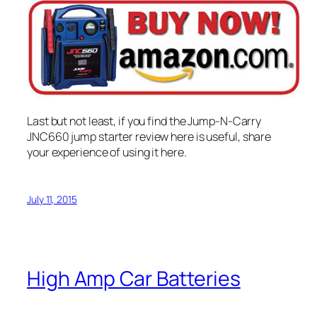
Last but not least, if you find the Jump-N-Carry
JNC660 jump starter review here is useful, share
your experience of using it here.
July 11, 2015
High Amp Car Batteries