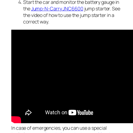
Start the car and monitor the battery gauge in
the
Jump-N-Carry JNC6600
jump starter. See
the video of how to use the jump starter in a
correct way.
In case of emergencies, you can use a special