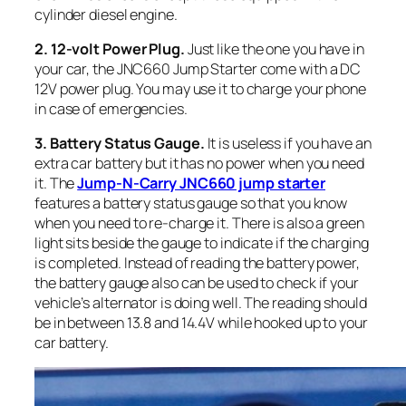
cylinder diesel engine.
2. 12-volt Power Plug.
Just like the one you have in
your car, the JNC660 Jump Starter come with a DC
12V power plug. You may use it to charge your phone
in case of emergencies.
3. Battery
Status Gauge.
It is useless if you have an
extra car battery but it has no power when you need
it. The
Jump-N-Carry JNC660 jump starter
features a battery status gauge so that you know
when you need to re-charge it. There is also a green
light sits beside the gauge to indicate if the charging
is completed. Instead of reading the battery power,
the battery gauge also can be used to check if your
vehicle’s alternator is doing well. The reading should
be in between 13.8 and 14.4V while hooked up to your
car battery.