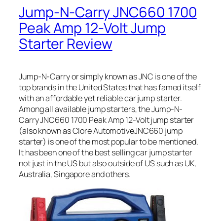
Jump-N-Carry JNC660 1700
Peak Amp 12-Volt Jump
Starter Review
Jump-N-Carry or simply known as JNC is one of the
top brands in the United States that has famed itself
with an affordable yet reliable car jump starter.
Among all available jump starters, the Jump-N-
Carry JNC660 1700 Peak Amp 12-Volt jump starter
(also known as Clore AutomotiveJNC660 jump
starter) is one of the most popular to be mentioned.
It has been one of the best selling car jump starter
not just in the US but also outside of US such as UK,
Australia, Singapore and others.