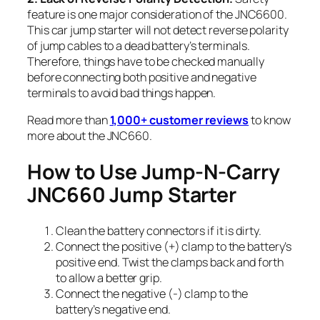
feature is one major consideration of the JNC6600.
This car jump starter will not detect reverse polarity
of jump cables to a dead battery’s terminals.
Therefore, things have to be checked manually
before connecting both positive and negative
terminals to avoid bad things happen.
Read more than
1,000+ customer reviews
to know
more about the JNC660.
How to Use Jump-N-Carry
JNC660 Jump Starter
Clean the battery connectors if it is dirty.
Connect the positive (+) clamp to the battery’s
positive end. Twist the clamps back and forth
to allow a better grip.
Connect the negative (-) clamp to the
battery’s negative end.