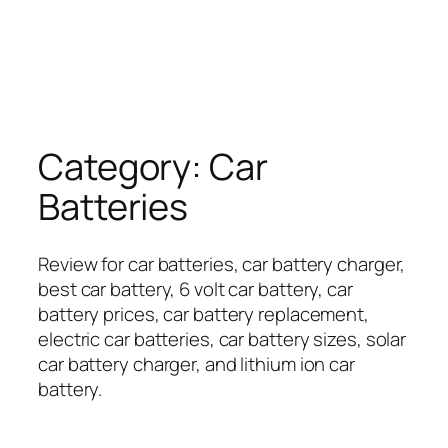
Category:
Car
Batteries
Review for car batteries, car battery charger,
best car battery, 6 volt car battery, car
battery prices, car battery replacement,
electric car batteries, car battery sizes, solar
car battery charger, and lithium ion car
battery.