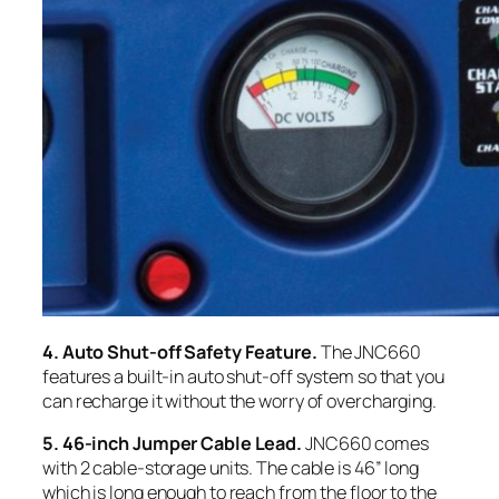
4. Auto Shut-off Safety Feature.
The JNC660
features a built-in auto shut-off system so that you
can recharge it without the worry of overcharging.
5. 46-inch Jumper Cable Lead.
JNC660 comes
with 2 cable-storage units. The cable is 46” long
which is long enough to reach from the floor to the