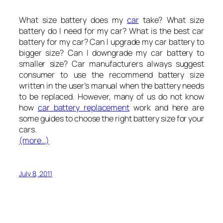
What size battery does my
car
take? What size
battery do I need for my car? What is the best car
battery for my car? Can I upgrade my car battery to
bigger size? Can I downgrade my car battery to
smaller size? Car manufacturers always suggest
consumer to use the recommend battery size
written in the user’s manual when the battery needs
to be replaced. However, many of us do not know
how
car battery replacement
work and here are
some guides to choose the right battery size for your
cars.
(more…)
July 8, 2011